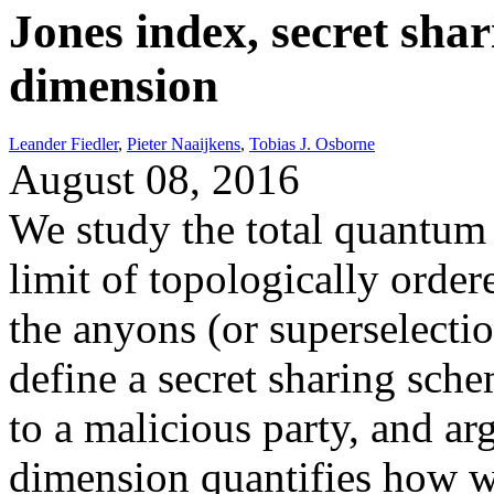
Jones index, secret sha
dimension
Leander Fiedler
,
Pieter Naaijkens
,
Tobias J. Osborne
August 08, 2016
We study the total quantum
limit of topologically order
the anyons (or superselecti
define a secret sharing sche
to a malicious party, and ar
dimension quantifies how w