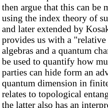
then argue that this can be
using the index theory of su
and later extended by Kosa
provides us with a "relati
algebras and a quantum cha
be used to quantify how mu
parties can hide form an adv
quantum dimension in finite
relates to topological entan
the latter also has an interp