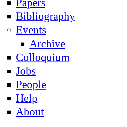
Papers
Navigation
Bibliography
Events
Archive
Colloquium
Jobs
People
Help
About