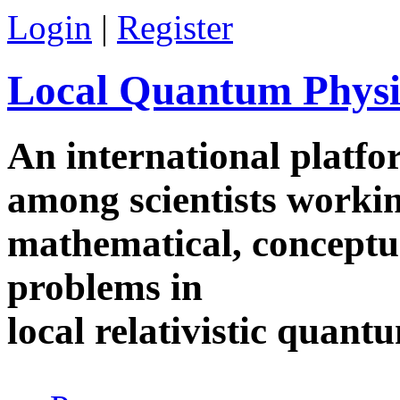
Skip to main content
Login
|
Register
Local Quantum Physi
An international platf
among scientists worki
mathematical, conceptua
problems in
local relativistic quan