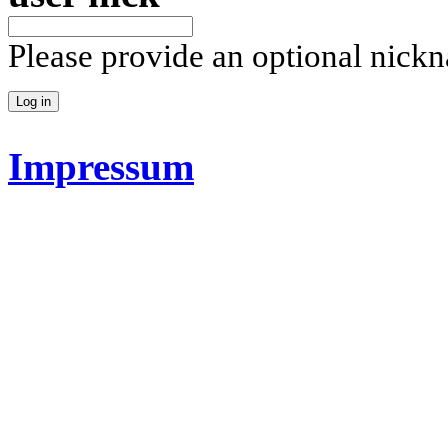
Please provide an optional nick
Impressum