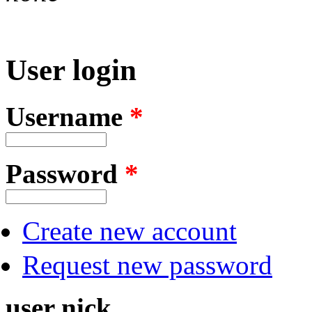
User login
Username
*
Password
*
Create new account
Request new password
user nick