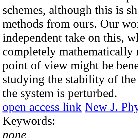
schemes, although this is s
methods from ours. Our wor
independent take on this, wh
completely mathematically 
point of view might be bene
studying the stability of t
the system is perturbed.
open access link
New J. Phy
Keywords:
none