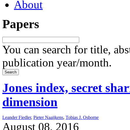
About
Papers
You can search for title, ab
publication year/month.
Jones index, secret sha
dimension
Leander Fiedler
,
Pieter Naaijkens
,
Tobias J. Osborne
August 08, 2016