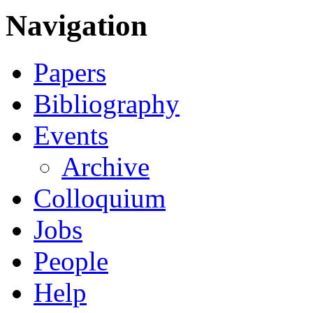
Navigation
Papers
Bibliography
Events
Archive
Colloquium
Jobs
People
Help