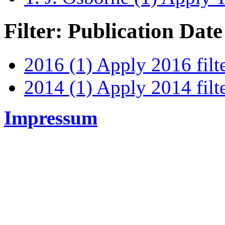
Filter: Publication Date
2016 (1)
Apply 2016 filt
2014 (1)
Apply 2014 filt
Impressum