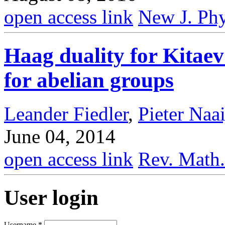
open access link
New J. Phy
Haag duality for Kitae
for abelian groups
Leander Fiedler
,
Pieter Naa
June 04, 2014
open access link
Rev. Math.
User login
Username
*