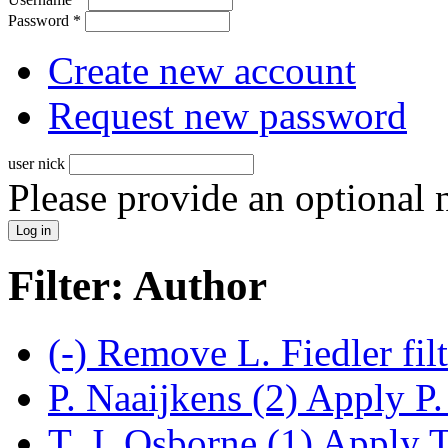
Password
*
Create new account
Request new password
user nick
Please provide an optional
Filter: Author
(-)
Remove L. Fiedler fil
P. Naaijkens (2)
Apply P. 
T. J. Osborne (1)
Apply T.