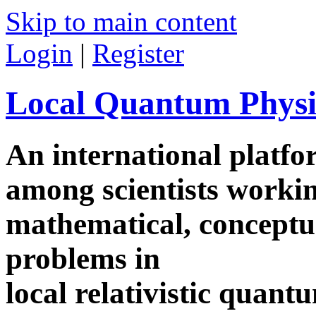
Skip to main content
Login
|
Register
Local Quantum Physi
An international platf
among scientists worki
mathematical, conceptua
problems in
local relativistic quan