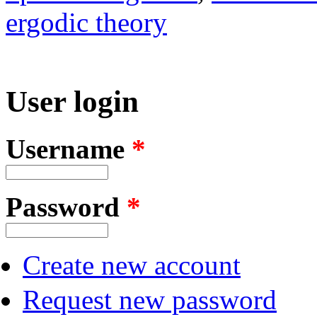
ergodic theory
User login
Username
*
Password
*
Create new account
Request new password