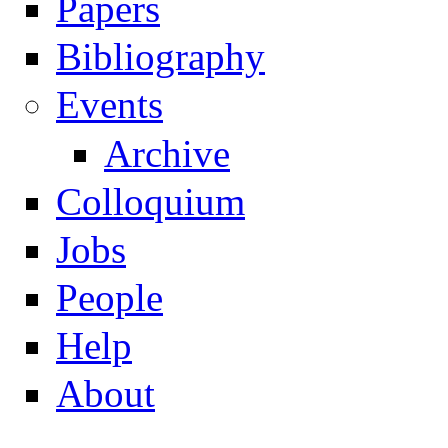
Papers
Navigation
Bibliography
Events
Archive
Colloquium
Jobs
People
Help
About