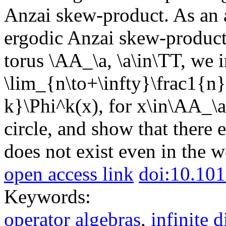
Anzai skew-product. As an a
ergodic Anzai skew-product
torus \AA_\a, \a\in\TT, we i
\lim_{n\to+\infty}\frac1{
k}\Phi^k(x), for x\in\AA_\a
circle, and show that there 
does not exist even in the 
open access link
doi:10.101
Keywords:
operator algebras
,
infinite 