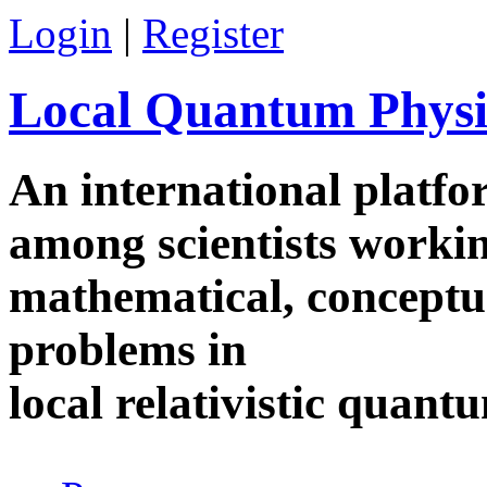
Skip to main content
Login
|
Register
Local Quantum Physi
An international platf
among scientists worki
mathematical, conceptua
problems in
local relativistic quan