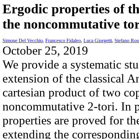
Ergodic properties of t
the noncommutative to
Simone Del Vecchio
,
Francesco Fidaleo
,
Luca Giorgetti
,
Stefano Ros
October 25, 2019
We provide a systematic st
extension of the classical A
cartesian product of two copi
noncommutative 2-tori. In p
properties are proved for t
extending the corresponding