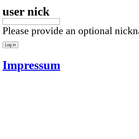
user nick
Please provide an optional nick
Impressum