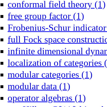
conformal field theory (1)
Apply free grou
free group factor (1)
Frobenius-Schur indicator
full Fock space constructi
infinite dimensional dyna
localization of categories 
Apply mod
modular categories (1)
Apply modular data filte
modular data (1)
Apply operator
operator algebras (1)