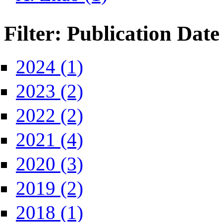
Filter: Publication Date
Apply 2024 filter
2024 (1)
Apply 2023 filter
2023 (2)
Apply 2022 filter
2022 (2)
Apply 2021 filter
2021 (4)
Apply 2020 filter
2020 (3)
Apply 2019 filter
2019 (2)
Apply 2018 filter
2018 (1)