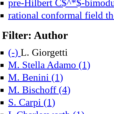
pre-Hilbert C$^*$-bimodu
rational conformal field th
Filter: Author
Remove L. Giorgetti filter
(-)
L. Giorgetti
Apply M. Stell
M. Stella Adamo (1)
Apply M. Benini filter
M. Benini (1)
Apply M. Bischoff filter
M. Bischoff (4)
Apply S. Carpi filter
S. Carpi (1)
Apply I. Charleswo