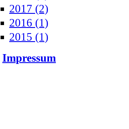
Apply 2017 filter
2017 (2)
Apply 2016 filter
2016 (1)
Apply 2015 filter
2015 (1)
Impressum