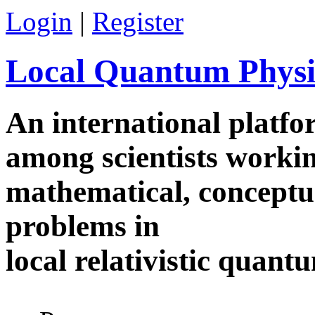
Skip to main content
Login
|
Register
Local Quantum Physi
An international platf
among scientists worki
mathematical, conceptua
problems in
local relativistic quan