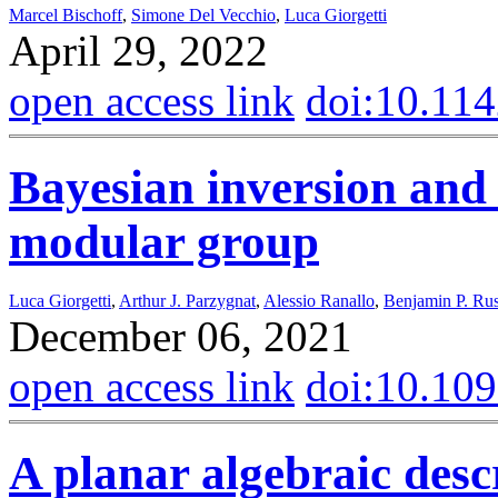
Marcel Bischoff
,
Simone Del Vecchio
,
Luca Giorgetti
April 29, 2022
open access link
doi:10.11
Bayesian inversion and
modular group
Luca Giorgetti
,
Arthur J. Parzygnat
,
Alessio Ranallo
,
Benjamin P. Ru
December 06, 2021
open access link
doi:10.10
A planar algebraic desc