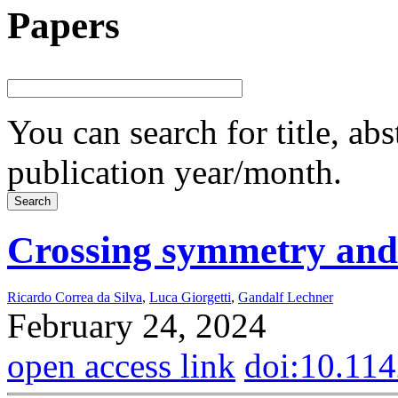
Papers
You can search for title, ab
publication year/month.
Crossing symmetry and
Ricardo Correa da Silva
,
Luca Giorgetti
,
Gandalf Lechner
February 24, 2024
open access link
doi:10.11