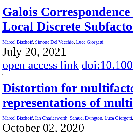
Galois Correspondence 
Local Discrete Subfacto
Marcel Bischoff
,
Simone Del Vecchio
,
Luca Giorgetti
July 20, 2021
open access link
doi:10.10
Distortion for multifac
representations of multi
Marcel Bischoff
,
Ian Charlesworth
,
Samuel Evington
,
Luca Giorgetti
October 02, 2020