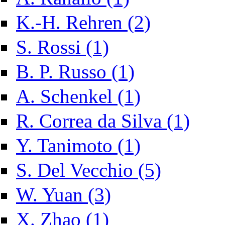
Apply K.-H. Rehren fil
K.-H. Rehren (2)
Apply S. Rossi filter
S. Rossi (1)
Apply B. P. Russo filter
B. P. Russo (1)
Apply A. Schenkel filter
A. Schenkel (1)
Apply R. Co
R. Correa da Silva (1)
Apply Y. Tanimoto filter
Y. Tanimoto (1)
Apply S. Del Vecchi
S. Del Vecchio (5)
Apply W. Yuan filter
W. Yuan (3)
Apply X. Zhao filter
X. Zhao (1)