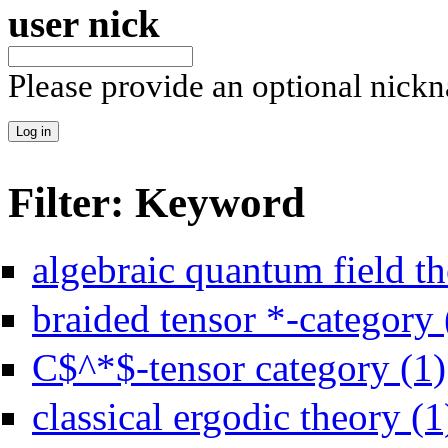
user nick
Please provide an optional nick
Filter: Keyword
algebraic quantum field th
braided tensor *-category 
C$^*$-tensor category (1)
classical ergodic theory (1