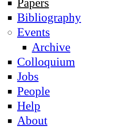
Papers
Navigation
Bibliography
Events
Archive
Colloquium
Jobs
People
Help
About