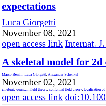
expectations
Luca Giorgetti
November 08, 2021
open access link
Internat. 
A skeletal model for 2
Marco Benini
,
Luca Giorgetti
,
Alexander Schenkel
November 02, 2021
algebraic quantum field theory
,
conformal field theory
,
localization of
open access link
doi:10.10