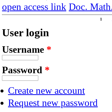
open access link
Doc. Math
1
Pages
User login
Username
*
Password
*
Create new account
Request new password