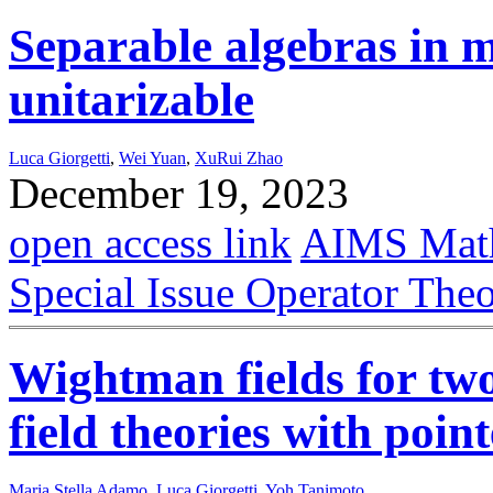
Separable algebras in m
unitarizable
Luca Giorgetti
,
Wei Yuan
,
XuRui Zhao
December 19, 2023
open access link
AIMS Math
Special Issue Operator The
Wightman fields for tw
field theories with poin
Maria Stella Adamo
,
Luca Giorgetti
,
Yoh Tanimoto