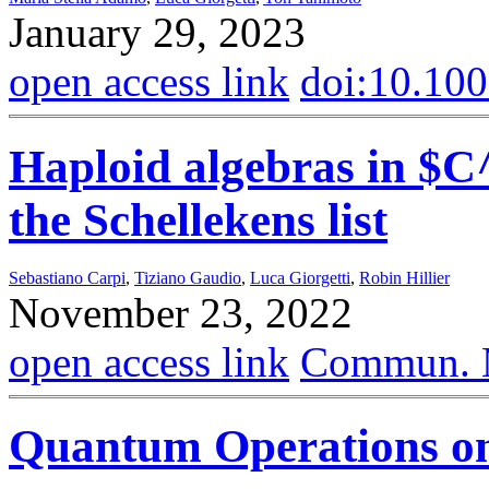
January 29, 2023
open access link
doi:10.10
Haploid algebras in $C
the Schellekens list
Sebastiano Carpi
,
Tiziano Gaudio
,
Luca Giorgetti
,
Robin Hillier
November 23, 2022
open access link
Commun. M
Quantum Operations o