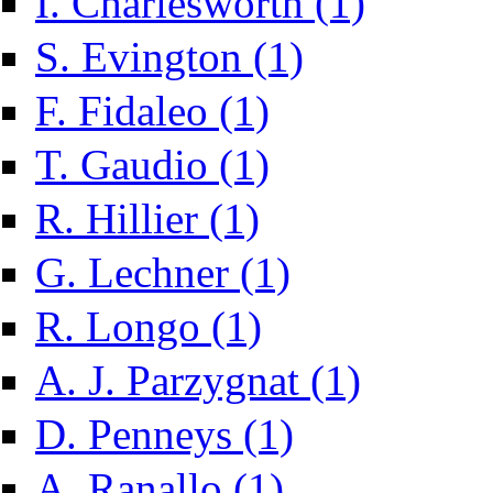
I. Charlesworth (1)
Apply S. Evington filter
S. Evington (1)
Apply F. Fidaleo filter
F. Fidaleo (1)
Apply T. Gaudio filter
T. Gaudio (1)
Apply R. Hillier filter
R. Hillier (1)
Apply G. Lechner filter
G. Lechner (1)
Apply R. Longo filter
R. Longo (1)
Apply A. J. Parzygn
A. J. Parzygnat (1)
Apply D. Penneys filter
D. Penneys (1)
Apply A. Ranallo filter
A. Ranallo (1)