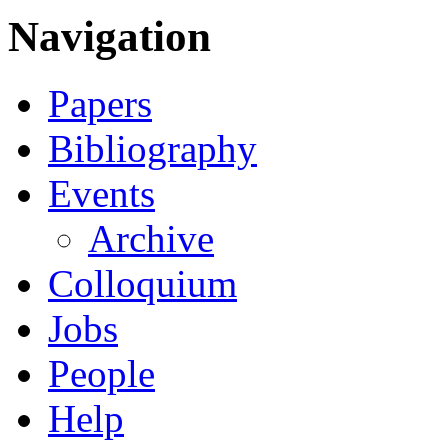
Navigation
Papers
Bibliography
Events
Archive
Colloquium
Jobs
People
Help