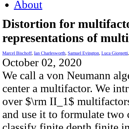
About
Distortion for multifac
representations of multi
Marcel Bischoff
,
Ian Charlesworth
,
Samuel Evington
,
Luca Giorgetti
October 02, 2020
We call a von Neumann alge
center a multifactor. We in
over $\rm II_1$ multifactors
and use it to formulate two c
classify finite depth finite