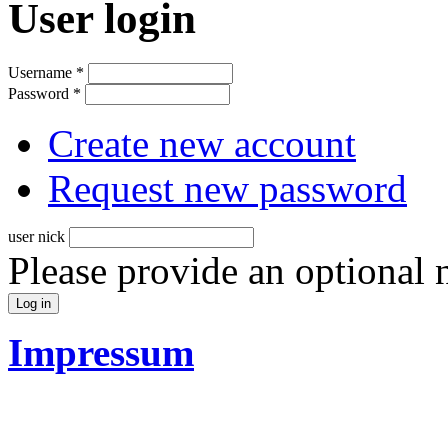
User login
Username
*
Password
*
Create new account
Request new password
user nick
Please provide an optional
Impressum