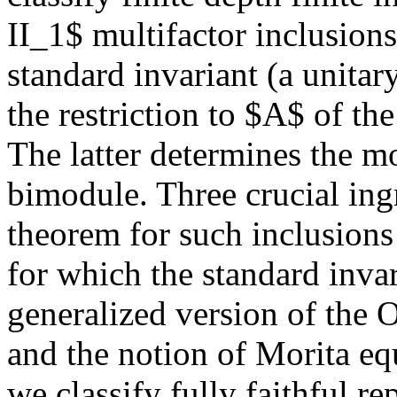
II_1$ multifactor inclusion
standard invariant (a unitar
the restriction to $A$ of t
The latter determines the mo
bimodule. Three crucial ing
theorem for such inclusion
for which the standard invar
generalized version of th
and the notion of Morita eq
we classify fully faithful re