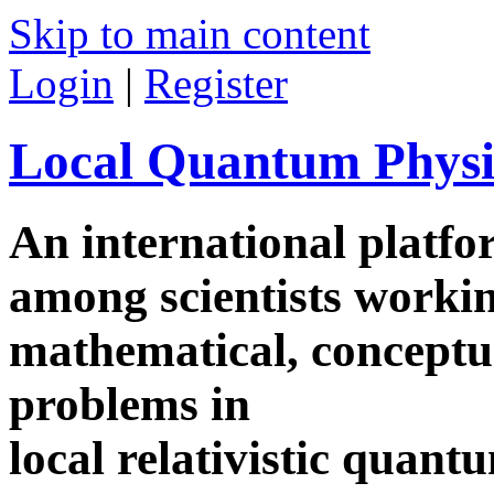
Skip to main content
Login
|
Register
Local Quantum Physi
An international platf
among scientists worki
mathematical, conceptua
problems in
local relativistic quan