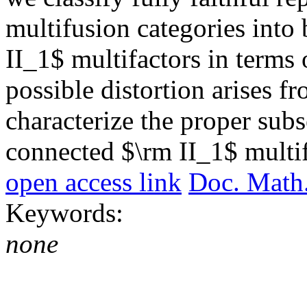
multifusion categories into
II_1$ multifactors in terms 
possible distortion arises f
characterize the proper subse
connected $\rm II_1$ multif
open access link
Doc. Math
Keywords:
none