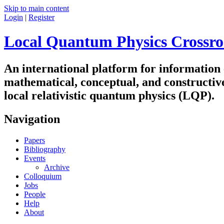
Skip to main content
Login
|
Register
Local Quantum Physics Crossro
An international platform for information
mathematical, conceptual, and constructiv
local relativistic quantum physics (LQP).
Navigation
Papers
Bibliography
Events
Archive
Colloquium
Jobs
People
Help
About