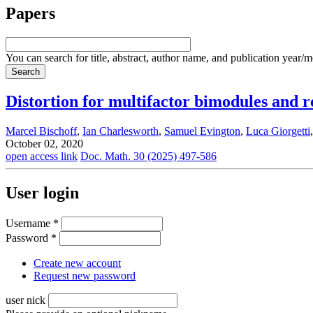
Papers
You can search for title, abstract, author name, and publication year/
Distortion for multifactor bimodules and r
Marcel Bischoff
,
Ian Charlesworth
,
Samuel Evington
,
Luca Giorgetti
October 02, 2020
open access link
Doc. Math. 30 (2025) 497-586
User login
Username
*
Password
*
Create new account
Request new password
user nick