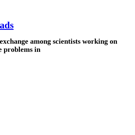
ads
 exchange among scientists working on
e problems in