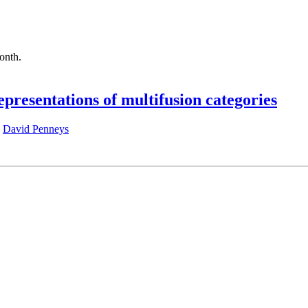
month.
epresentations of multifusion categories
,
David Penneys