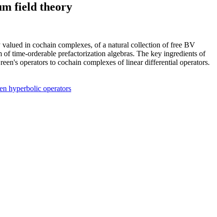
um field theory
 valued in cochain complexes, of a natural collection of free BV
of time-orderable prefactorization algebras. The key ingredients of
n's operators to cochain complexes of linear differential operators.
en hyperbolic operators