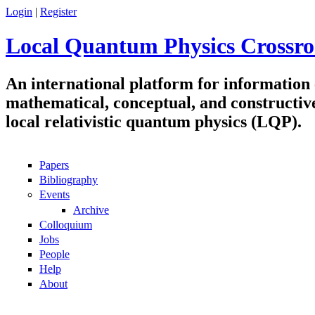
Skip to main content
Login
|
Register
Local Quantum Physics Crossro
An international platform for information
mathematical, conceptual, and constructiv
local relativistic quantum physics (LQP).
Papers
Navigation
Bibliography
Events
Archive
Colloquium
Jobs
People
Help
About