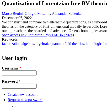
Quantization of Lorentzian free BV theorie
Marco Benini
,
Giorgio Musante
,
Alexander Schenkel
December 05, 2022
We construct and compare two alternative quantizations, as a time-ord
theories on the category of $m$-dimensional globally hyperbolic Loren
our approach are the retarded and advanced Green's homotopies associ
open access link
Lett Math Phys 114, 36 (2024)
Keywords:
factorization algebras
,
algebraic quantum field theories
,
homological m
User login
Username
*
Password
*
Create new account
Request new password