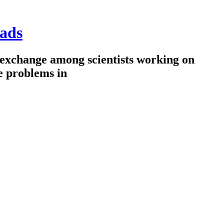
ads
 exchange among scientists working on
e problems in