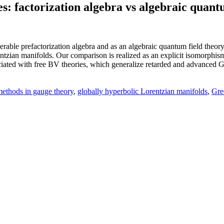
s: factorization algebra vs algebraic quant
erable prefactorization algebra and as an algebraic quantum field theory
tzian manifolds. Our comparison is realized as an explicit isomorphism 
ated with free BV theories, which generalize retarded and advanced Gree
ethods in gauge theory
,
globally hyperbolic Lorentzian manifolds
,
Gre