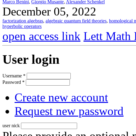
Marco Benini
,
Giorgio Musante
,
Alexander Schenkel
December 05, 2022
factorization algebras
,
algebraic quantum field theories
,
homological m
hyperbolic operators
open access link
Lett Math 
User login
Username
*
Password
*
Create new account
Request new password
user nick
Please provide an optional