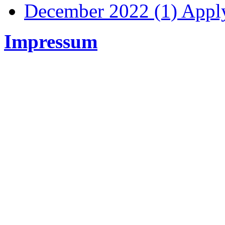
December 2022 (1)
Apply
Impressum