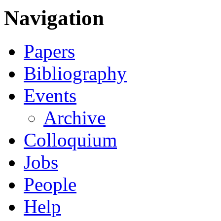
Navigation
Papers
Bibliography
Events
Archive
Colloquium
Jobs
People
Help