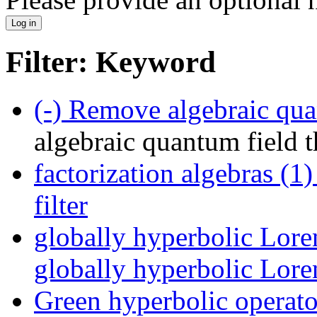
Filter: Keyword
(-)
Remove algebraic quant
algebraic quantum field t
factorization algebras (1)
filter
globally hyperbolic Lore
globally hyperbolic Loren
Green hyperbolic operato