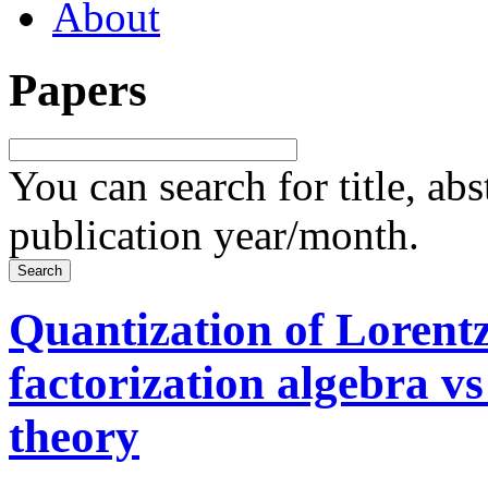
About
Papers
You can search for title, ab
publication year/month.
Quantization of Lorentz
factorization algebra v
theory