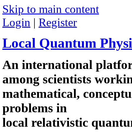
Skip to main content
Login
|
Register
Local Quantum Physi
An international platf
among scientists worki
mathematical, conceptua
problems in
local relativistic quan