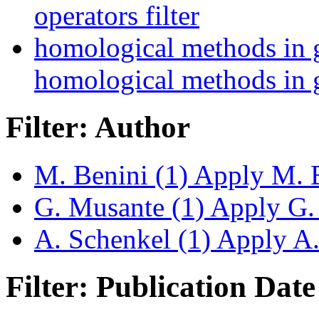
operators filter
homological methods in 
homological methods in g
Filter: Author
M. Benini (1)
Apply M. Be
G. Musante (1)
Apply G. 
A. Schenkel (1)
Apply A. 
Filter: Publication Date