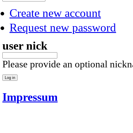
Create new account
Request new password
user nick
Please provide an optional nick
Impressum