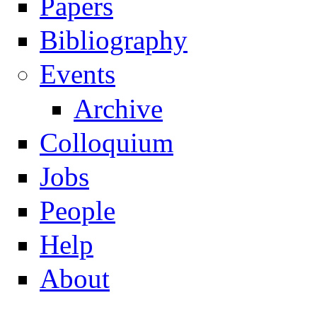
Papers
Navigation
Bibliography
Events
Archive
Colloquium
Jobs
People
Help
About