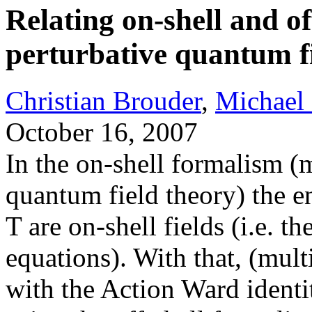
Relating on-shell and of
perturbative quantum f
Christian Brouder
,
Michael
October 16, 2007
In the on-shell formalism (
quantum field theory) the en
T are on-shell fields (i.e. th
equations). With that, (mult
with the Action Ward identi