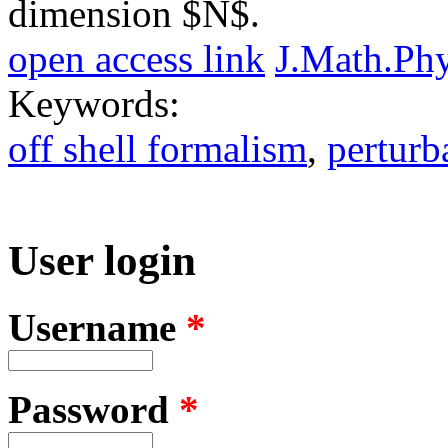
dimension $N$.
open access link
J.Math.Ph
Keywords:
off shell formalism
,
pertur
User login
Username
*
Password
*