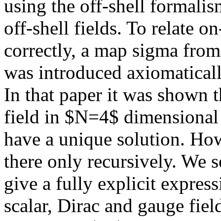
using the off-shell formalis
off-shell fields. To relate o
correctly, a map sigma from o
was introduced axiomatical
In that paper it was shown th
field in $N=4$ dimensional
have a unique solution. How
there only recursively. We s
give a fully explicit express
scalar, Dirac and gauge field