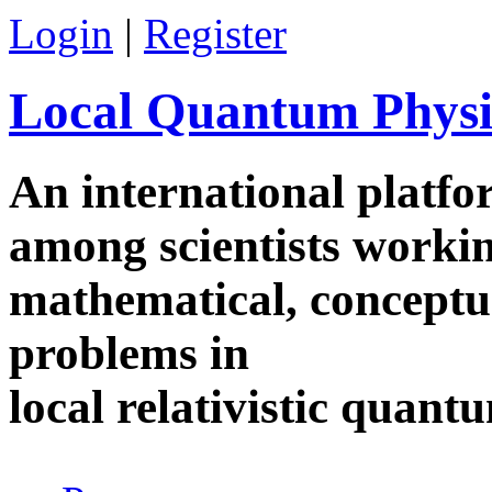
Skip to main content
Login
|
Register
Local Quantum Physi
An international platf
among scientists worki
mathematical, conceptua
problems in
local relativistic quan