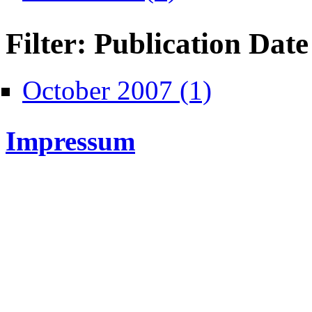
Filter: Publication Date
Apply October 2007 fi
October 2007 (1)
Impressum