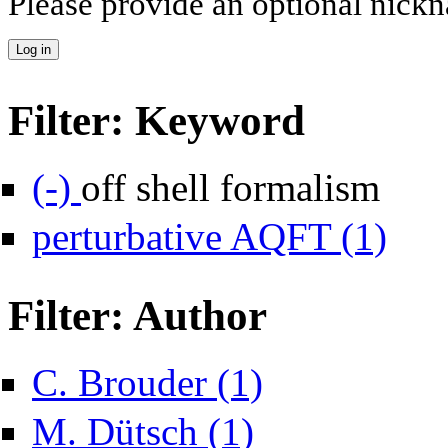
Please provide an optional nick
Filter: Keyword
Remove off shell formalism filter
(-)
off shell formalism
Apply per
perturbative AQFT (1)
Filter: Author
Apply C. Brouder filter
C. Brouder (1)
Apply M. Dütsch filter
M. Dütsch (1)