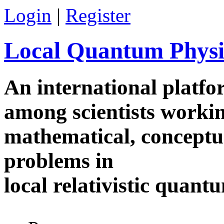
Skip to main content
Login
|
Register
Local Quantum Physi
An international platf
among scientists worki
mathematical, conceptua
problems in
local relativistic quan