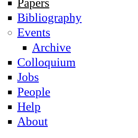
Papers
Navigation
Bibliography
Events
Archive
Colloquium
Jobs
People
Help
About