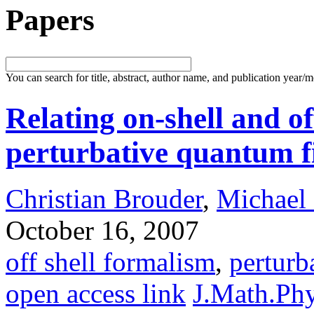
Papers
You can search for title, abstract, author name, and publication year/
Relating on-shell and of
perturbative quantum f
Christian Brouder
,
Michael
October 16, 2007
off shell formalism
,
pertur
open access link
J.Math.Ph