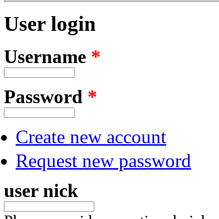
User login
Username
*
Password
*
Create new account
Request new password
user nick