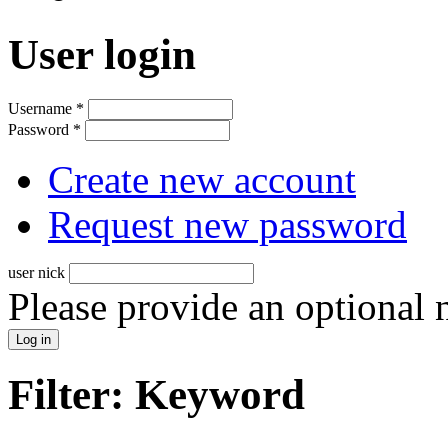
User login
Username
*
Password
*
Create new account
Request new password
user nick
Please provide an optional
Filter: Keyword