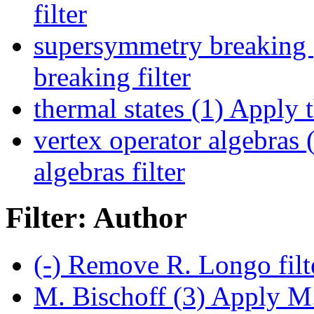
filter
supersymmetry breaking 
breaking filter
thermal states (1)
Apply th
vertex operator algebras 
algebras filter
Filter: Author
(-)
Remove R. Longo filt
M. Bischoff (3)
Apply M. 