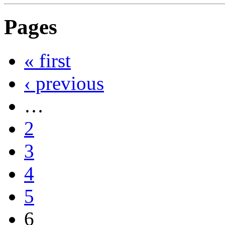
Pages
« first
‹ previous
…
2
3
4
5
6