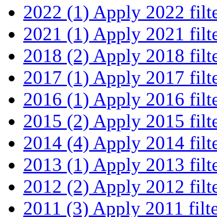
2022 (1)
Apply 2022 filt
2021 (1)
Apply 2021 filt
2018 (2)
Apply 2018 filt
2017 (1)
Apply 2017 filt
2016 (1)
Apply 2016 filt
2015 (2)
Apply 2015 filt
2014 (4)
Apply 2014 filt
2013 (1)
Apply 2013 filt
2012 (2)
Apply 2012 filt
2011 (3)
Apply 2011 filt