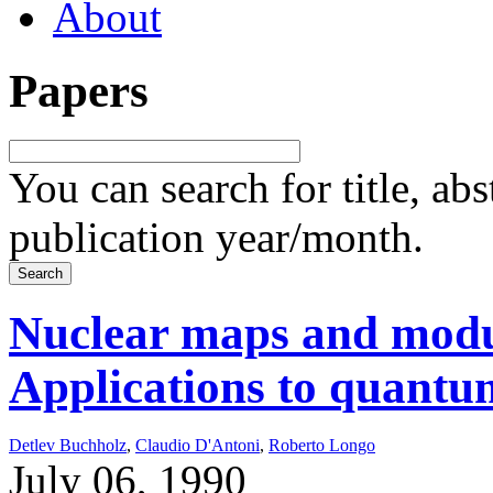
About
Papers
You can search for title, ab
publication year/month.
Nuclear maps and modul
Applications to quantum
Detlev Buchholz
,
Claudio D'Antoni
,
Roberto Longo
July 06, 1990