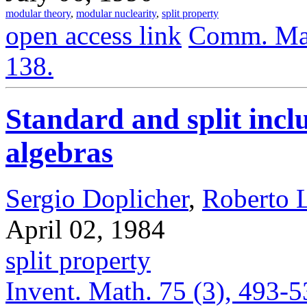
modular theory
,
modular nuclearity
,
split property
open access link
Comm. Math
138.
Standard and split inc
algebras
Sergio Doplicher
,
Roberto 
April 02, 1984
split property
Invent. Math. 75 (3), 493-