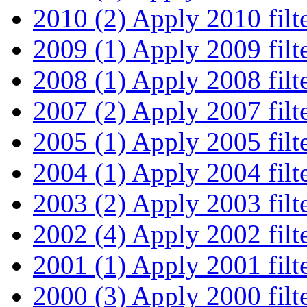
2010 (2)
Apply 2010 filt
2009 (1)
Apply 2009 filt
2008 (1)
Apply 2008 filt
2007 (2)
Apply 2007 filt
2005 (1)
Apply 2005 filt
2004 (1)
Apply 2004 filt
2003 (2)
Apply 2003 filt
2002 (4)
Apply 2002 filt
2001 (1)
Apply 2001 filt
2000 (3)
Apply 2000 filt