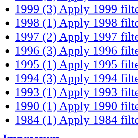
1999 (3)
Apply 1999 filt
1998 (1)
Apply 1998 filt
1997 (2)
Apply 1997 filt
1996 (3)
Apply 1996 filt
1995 (1)
Apply 1995 filt
1994 (3)
Apply 1994 filt
1993 (1)
Apply 1993 filt
1990 (1)
Apply 1990 filt
1984 (1)
Apply 1984 filt