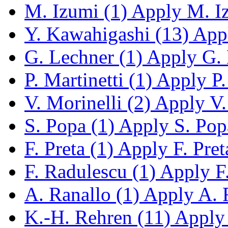
M. Izumi (1)
Apply M. Iz
Y. Kawahigashi (13)
Appl
G. Lechner (1)
Apply G. L
P. Martinetti (1)
Apply P. 
V. Morinelli (2)
Apply V. 
S. Popa (1)
Apply S. Popa
F. Preta (1)
Apply F. Preta
F. Radulescu (1)
Apply F.
A. Ranallo (1)
Apply A. R
K.-H. Rehren (11)
Apply 