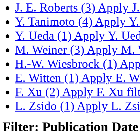
J. E. Roberts (3)
Apply J. 
Y. Tanimoto (4)
Apply Y. 
Y. Ueda (1)
Apply Y. Ueda
M. Weiner (3)
Apply M. W
H.-W. Wiesbrock (1)
Appl
E. Witten (1)
Apply E. Wit
F. Xu (2)
Apply F. Xu fil
L. Zsido (1)
Apply L. Zsid
Filter: Publication Date