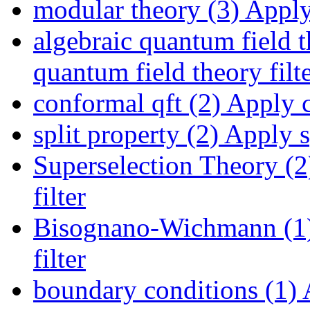
modular theory (3)
Apply 
algebraic quantum field t
quantum field theory filt
conformal qft (2)
Apply co
split property (2)
Apply sp
Superselection Theory (2
filter
Bisognano-Wichmann (1
filter
boundary conditions (1)
A