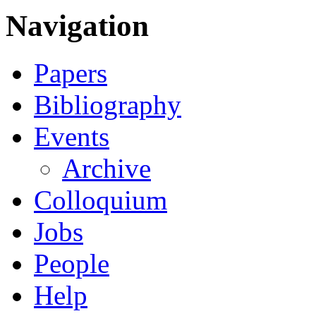
Navigation
Papers
Bibliography
Events
Archive
Colloquium
Jobs
People
Help