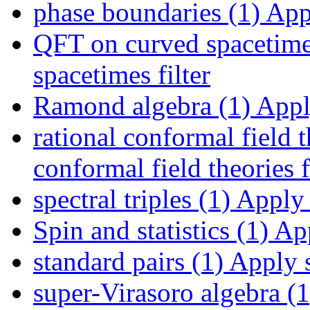
phase boundaries (1)
Appl
QFT on curved spacetime
spacetimes filter
Ramond algebra (1)
Apply
rational conformal field t
conformal field theories f
spectral triples (1)
Apply s
Spin and statistics (1)
App
standard pairs (1)
Apply s
super-Virasoro algebra (1