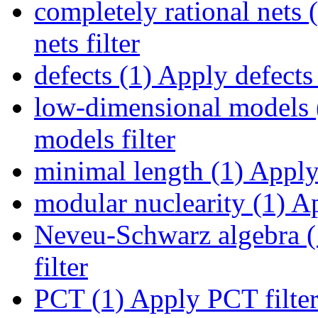
completely rational nets 
nets filter
defects (1)
Apply defects 
low-dimensional models 
models filter
minimal length (1)
Apply 
modular nuclearity (1)
Ap
Neveu-Schwarz algebra (
filter
PCT (1)
Apply PCT filte