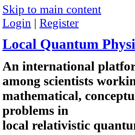
Skip to main content
Login
|
Register
Local Quantum Physi
An international platf
among scientists worki
mathematical, conceptua
problems in
local relativistic quan