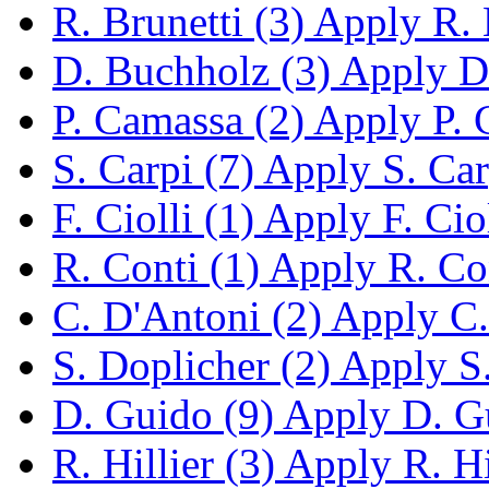
R. Brunetti (3)
Apply R. B
D. Buchholz (3)
Apply D.
P. Camassa (2)
Apply P. C
S. Carpi (7)
Apply S. Carp
F. Ciolli (1)
Apply F. Cioll
R. Conti (1)
Apply R. Cont
C. D'Antoni (2)
Apply C. 
S. Doplicher (2)
Apply S. 
D. Guido (9)
Apply D. Gu
R. Hillier (3)
Apply R. Hil