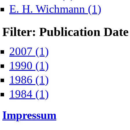
Apply E. H. Wi
E. H. Wichmann (1)
Filter: Publication Date
Apply 2007 filter
2007 (1)
Apply 1990 filter
1990 (1)
Apply 1986 filter
1986 (1)
Apply 1984 filter
1984 (1)
Impressum