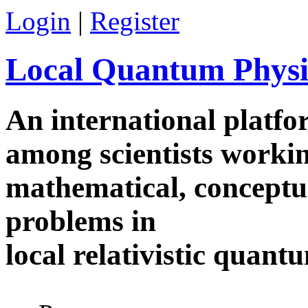
Skip to main content
Login
|
Register
Local Quantum Physi
An international platf
among scientists worki
mathematical, conceptua
problems in
local relativistic quan