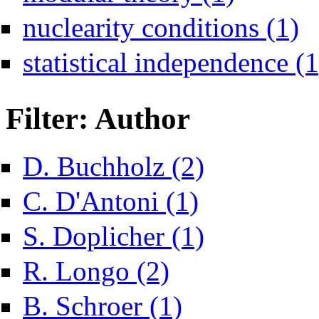
Appl
nuclearity conditions (1)
statistical independence (1
Filter: Author
Apply D. Buchholz filter
D. Buchholz (2)
Apply C. D'Antoni filter
C. D'Antoni (1)
Apply S. Doplicher filter
S. Doplicher (1)
Apply R. Longo filter
R. Longo (2)
Apply B. Schroer filter
B. Schroer (1)