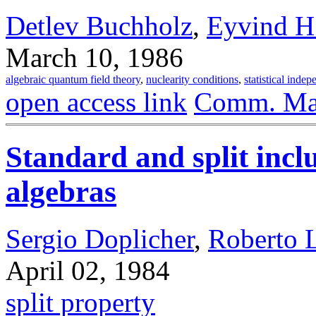
Detlev Buchholz
,
Eyvind H
March 10, 1986
algebraic quantum field theory
,
nuclearity conditions
,
statistical inde
open access link
Comm. Mat
Standard and split inc
algebras
Sergio Doplicher
,
Roberto 
April 02, 1984
split property