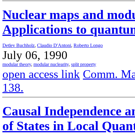
Nuclear maps and modul
Applications to quantum
Detlev Buchholz
,
Claudio D'Antoni
,
Roberto Longo
July 06, 1990
modular theory
,
modular nuclearity
,
split property
open access link
Comm. Math
138.
Causal Independence an
of States in Local Qua