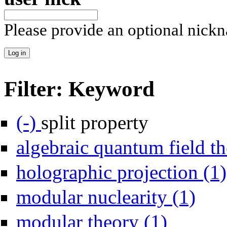
Please provide an optional nick
Filter: Keyword
Remove split property filter
(-)
split property
algebraic quantum field th
holographic projection (1)
Apply mod
modular nuclearity (1)
Apply modular theo
modular theory (1)