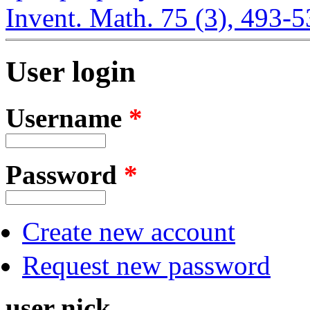
Invent. Math. 75 (3), 493-
User login
Username
*
Password
*
Create new account
Request new password
user nick