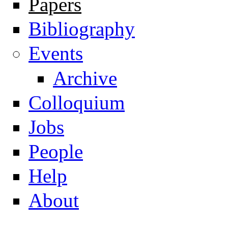
Papers
Navigation
Bibliography
Events
Archive
Colloquium
Jobs
People
Help
About