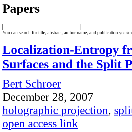
Papers
You can search for title, abstract, author name, and publication year/
Localization-Entropy f
Surfaces and the Split 
Bert Schroer
December 28, 2007
holographic projection
,
spli
open access link