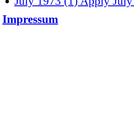
July 1973 (1)
Apply July 
Impressum