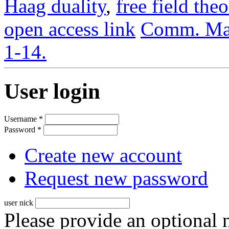
Haag duality
,
free field the
open access link
Comm. Mat
1-14.
User login
Username
*
Password
*
Create new account
Request new password
user nick
Please provide an optional