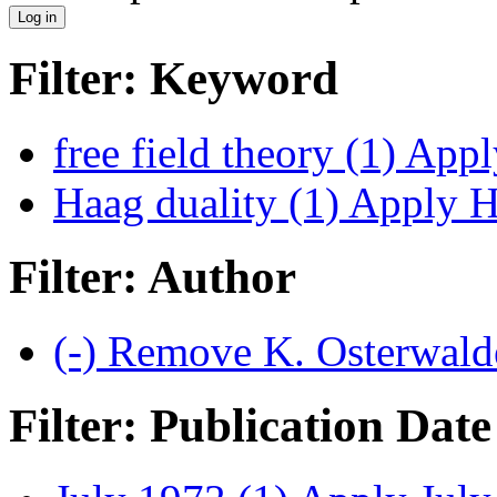
Filter: Keyword
free field theory (1)
Apply
Haag duality (1)
Apply Ha
Filter: Author
(-)
Remove K. Osterwalde
Filter: Publication Date