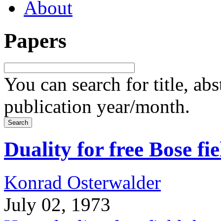
About
Papers
You can search for title, ab
publication year/month.
Duality for free Bose fie
Konrad Osterwalder
July 02, 1973