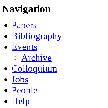
Navigation
Papers
Bibliography
Events
Archive
Colloquium
Jobs
People
Help