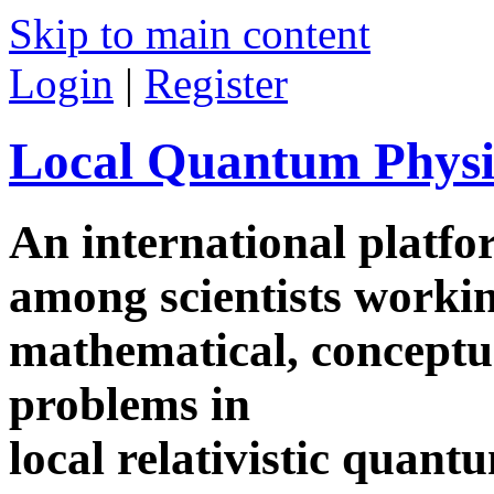
Skip to main content
Login
|
Register
Local Quantum Physi
An international platf
among scientists worki
mathematical, conceptua
problems in
local relativistic quan