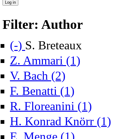
Filter: Author
Remove S. Breteaux filter
(-)
S. Breteaux
Apply Z. Ammari filter
Z. Ammari (1)
Apply V. Bach filter
V. Bach (2)
Apply F. Benatti filter
F. Benatti (1)
Apply R. Floreanini filt
R. Floreanini (1)
Apply H. Konr
H. Konrad Knörr (1)
Apply E. Menge filter
E. Menge (1)