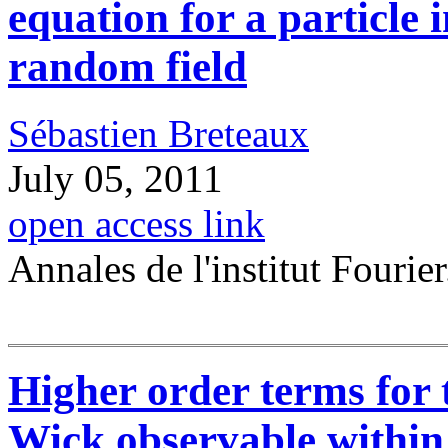
equation for a particle 
random field
Sébastien Breteaux
July 05, 2011
open access link
Annales de l'institut Fourier
Higher order terms for 
Wick observable withi