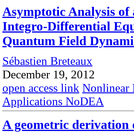
Asymptotic Analysis of
Integro-Differential Eq
Quantum Field Dynami
Sébastien Breteaux
December 19, 2012
open access link
Nonlinear 
Applications NoDEA
A geometric derivation 