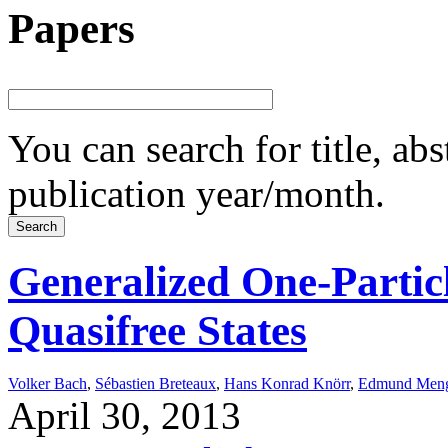
Papers
You can search for title, ab
publication year/month.
Generalized One-Partic
Quasifree States
Volker Bach
,
Sébastien Breteaux
,
Hans Konrad Knörr
,
Edmund Men
April 30, 2013