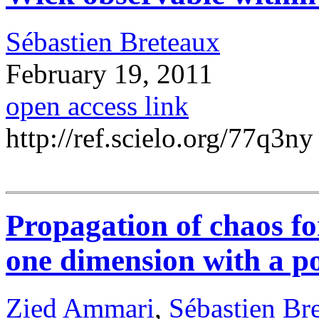
Sébastien Breteaux
February 19, 2011
open access link
http://ref.scielo.org/77q3ny
Propagation of chaos f
one dimension with a po
Zied Ammari
,
Sébastien Br