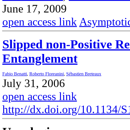
June 17, 2009
open access link
Asymptotic
Slipped non-Positive 
Entanglement
Fabio Benatti
,
Roberto Floreanini
,
Sébastien Breteaux
July 31, 2006
open access link
http://dx.doi.org/10.113