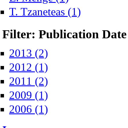
Apply T. Tzaneteas filter
T. Tzaneteas (1)
Filter: Publication Date
Apply 2013 filter
2013 (2)
Apply 2012 filter
2012 (1)
Apply 2011 filter
2011 (2)
Apply 2009 filter
2009 (1)
Apply 2006 filter
2006 (1)