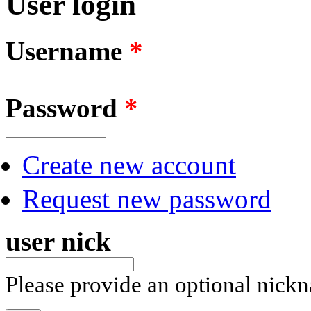
User login
Username
*
Password
*
Create new account
Request new password
user nick
Please provide an optional nick