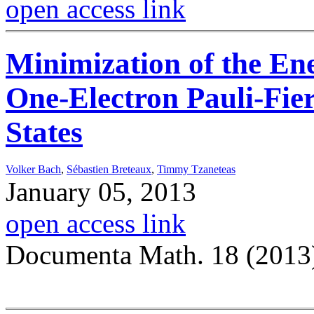
open access link
Minimization of the Ene
One-Electron Pauli-Fie
States
Volker Bach
,
Sébastien Breteaux
,
Timmy Tzaneteas
January 05, 2013
open access link
Documenta Math. 18 (2013