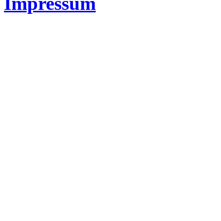
Impressum