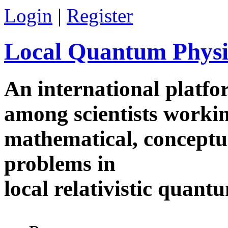
Skip to main content
Login
|
Register
Local Quantum Physi
An international platf
among scientists worki
mathematical, conceptua
problems in
local relativistic quan