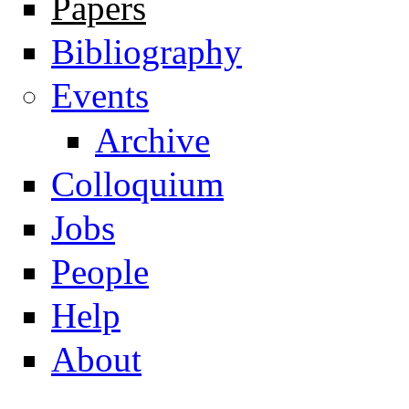
Papers
Navigation
Bibliography
Events
Archive
Colloquium
Jobs
People
Help
About