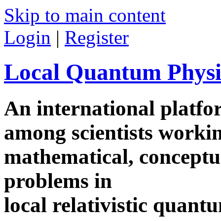
Skip to main content
Login
|
Register
Local Quantum Physi
An international platf
among scientists worki
mathematical, conceptua
problems in
local relativistic quan