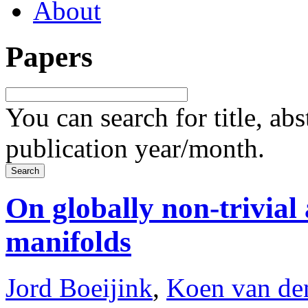
About
Papers
You can search for title, ab
publication year/month.
On globally non-trivia
manifolds
Jord Boeijink
,
Koen van de