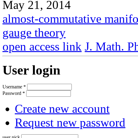
May 21, 2014
almost-commutative manifo
gauge theory
open access link
J. Math. P
User login
Username
*
Password
*
Create new account
Request new password
user nick