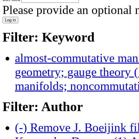
Please provide an optional
Filter: Keyword
almost-commutative man
geometry; gauge theory (
manifolds; noncommutativ
Filter: Author
(-)
Remove J. Boeijink fi