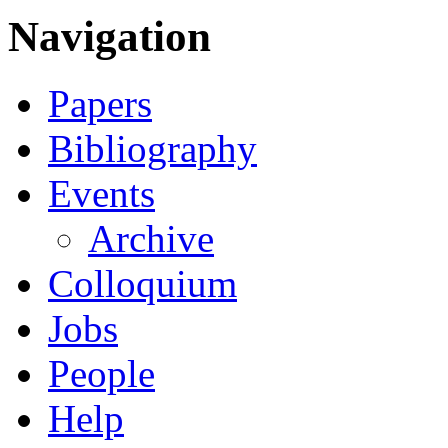
Navigation
Papers
Bibliography
Events
Archive
Colloquium
Jobs
People
Help