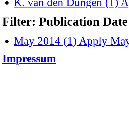
K. van den Dungen (1)
Ap
Filter: Publication Date
May 2014 (1)
Apply May 
Impressum