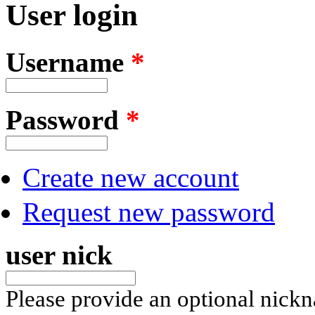
User login
Username
*
Password
*
Create new account
Request new password
user nick
Please provide an optional nick