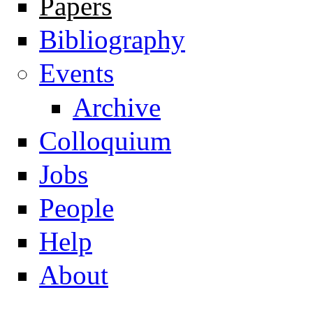
Papers
Navigation
Bibliography
Events
Archive
Colloquium
Jobs
People
Help
About