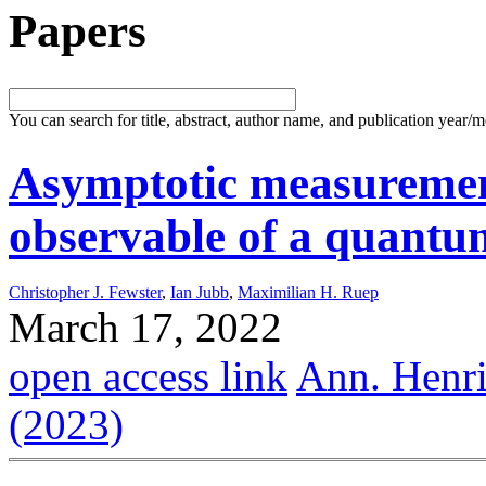
Papers
You can search for title, abstract, author name, and publication year/
Asymptotic measuremen
observable of a quantum
Christopher J. Fewster
,
Ian Jubb
,
Maximilian H. Ruep
March 17, 2022
open access link
Ann. Henri
(2023)