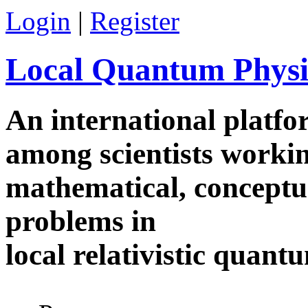
Skip to main content
Login
|
Register
Local Quantum Physi
An international platf
among scientists worki
mathematical, conceptua
problems in
local relativistic quan