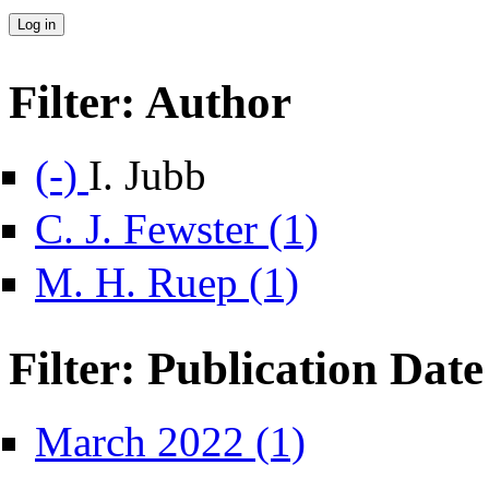
Filter: Author
Remove I. Jubb filter
(-)
I. Jubb
Apply C. J. Fewster filte
C. J. Fewster (1)
Apply M. H. Ruep filter
M. H. Ruep (1)
Filter: Publication Date
Apply March 2022 filter
March 2022 (1)