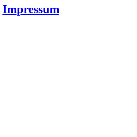
Impressum