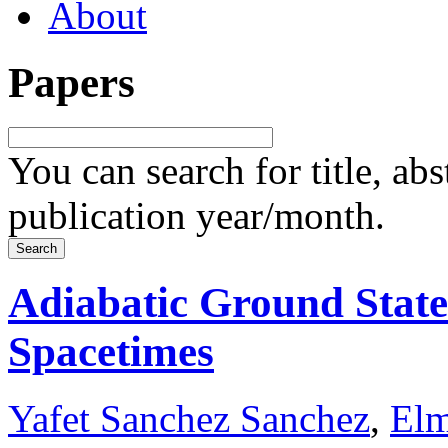
About
Papers
You can search for title, ab
publication year/month.
Adiabatic Ground Stat
Spacetimes
Yafet Sanchez Sanchez
,
Elm