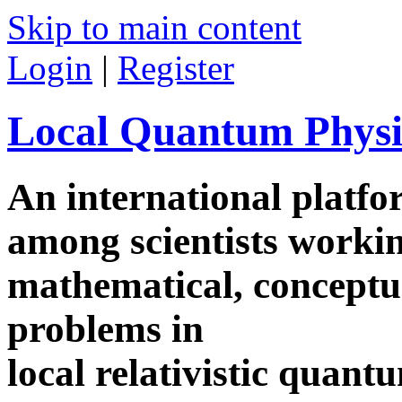
Skip to main content
Login
|
Register
Local Quantum Physi
An international platf
among scientists worki
mathematical, conceptua
problems in
local relativistic quan