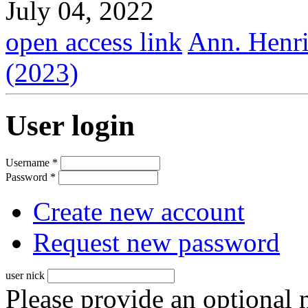
July 04, 2022
open access link
Ann. Henri
(2023)
User login
Username
*
Password
*
Create new account
Request new password
user nick
Please provide an optional