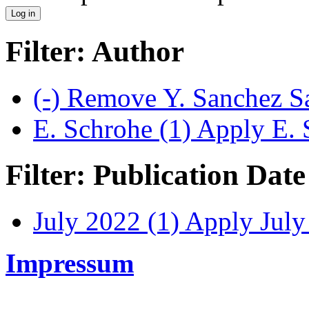
Filter: Author
(-)
Remove Y. Sanchez Sa
E. Schrohe (1)
Apply E. S
Filter: Publication Date
July 2022 (1)
Apply July 
Impressum