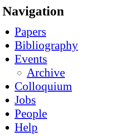
Navigation
Papers
Bibliography
Events
Archive
Colloquium
Jobs
People
Help