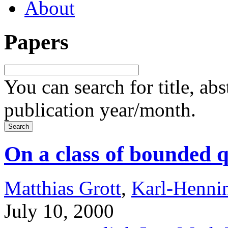
About
Papers
You can search for title, ab
publication year/month.
On a class of bounded 
Matthias Grott
,
Karl-Henni
July 10, 2000