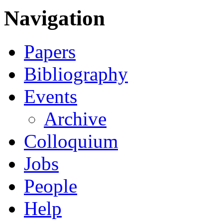
Navigation
Papers
Bibliography
Events
Archive
Colloquium
Jobs
People
Help