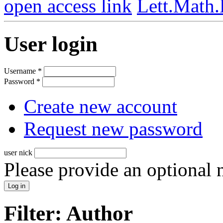
open access link
Lett.Math
User login
Username
*
Password
*
Create new account
Request new password
user nick
Please provide an optional
Filter: Author