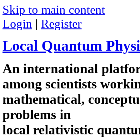
Skip to main content
Login
|
Register
Local Quantum Physi
An international platf
among scientists worki
mathematical, conceptua
problems in
local relativistic quan