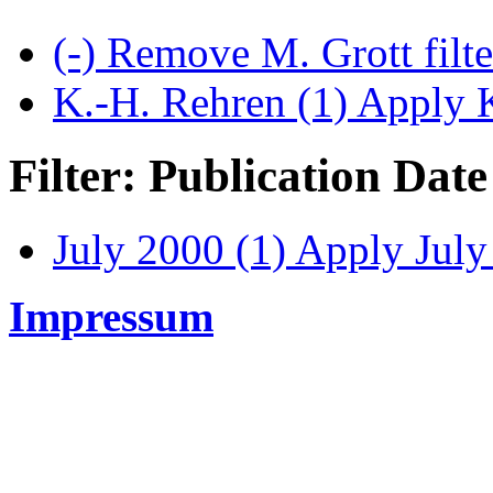
(-)
Remove M. Grott filt
K.-H. Rehren (1)
Apply K
Filter: Publication Date
July 2000 (1)
Apply July 
Impressum