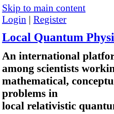
Skip to main content
Login
|
Register
Local Quantum Physi
An international platf
among scientists worki
mathematical, conceptua
problems in
local relativistic quan