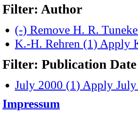
Filter: Author
(-)
Remove H. R. Tuneke 
K.-H. Rehren (1)
Apply K
Filter: Publication Date
July 2000 (1)
Apply July 
Impressum