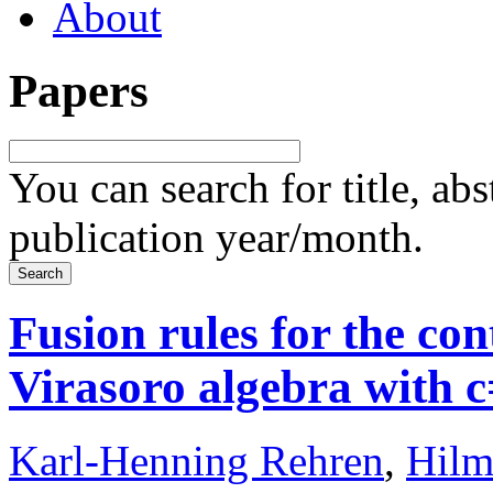
About
Papers
You can search for title, ab
publication year/month.
Fusion rules for the con
Virasoro algebra with 
Karl-Henning Rehren
,
Hilm