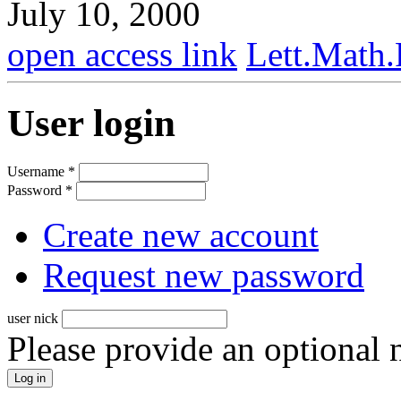
July 10, 2000
open access link
Lett.Math
User login
Username
*
Password
*
Create new account
Request new password
user nick
Please provide an optional