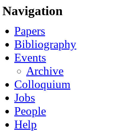
Navigation
Papers
Bibliography
Events
Archive
Colloquium
Jobs
People
Help