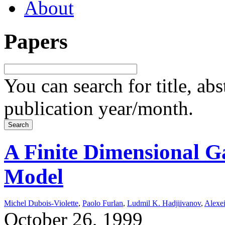
About
Papers
You can search for title, ab
publication year/month.
A Finite Dimensional 
Model
Michel Dubois-Violette
,
Paolo Furlan
,
Ludmil K. Hadjiivanov
,
Alexei
October 26, 1999