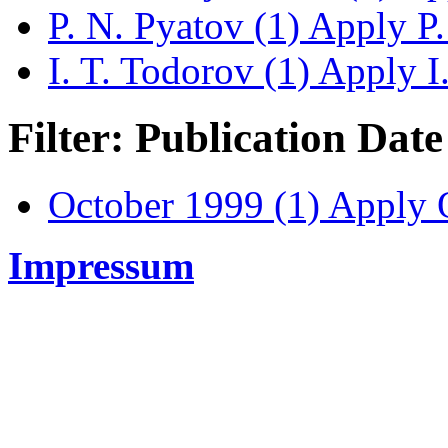
P. N. Pyatov (1)
Apply P. 
I. T. Todorov (1)
Apply I.
Filter: Publication Date
October 1999 (1)
Apply O
Impressum