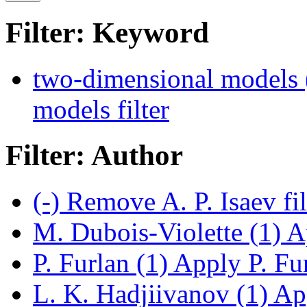
Filter: Keyword
two-dimensional models 
models filter
Filter: Author
(-)
Remove A. P. Isaev fi
M. Dubois-Violette (1)
Ap
P. Furlan (1)
Apply P. Fur
L. K. Hadjiivanov (1)
App