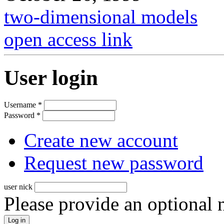
two-dimensional models
open access link
User login
Username
*
Password
*
Create new account
Request new password
user nick
Please provide an optional