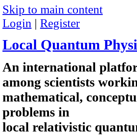
Skip to main content
Login
|
Register
Local Quantum Physi
An international platf
among scientists worki
mathematical, conceptua
problems in
local relativistic quan