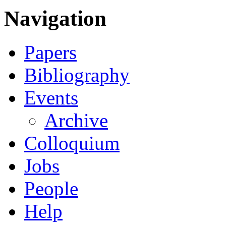
Navigation
Papers
Bibliography
Events
Archive
Colloquium
Jobs
People
Help