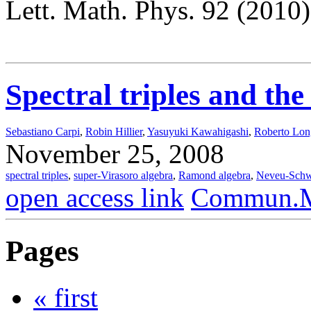
Lett. Math. Phys. 92 (2010
Spectral triples and th
Sebastiano Carpi
,
Robin Hillier
,
Yasuyuki Kawahigashi
,
Roberto Lo
November 25, 2008
spectral triples
,
super-Virasoro algebra
,
Ramond algebra
,
Neveu-Schw
open access link
Commun.Ma
Pages
« first