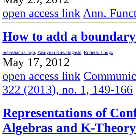
open access link
Ann. Funct
How to add a boundary
Sebastiano Carpi
,
Yasuyuki Kawahigashi
,
Roberto Longo
May 17, 2012
open access link
Communica
322 (2013), no. 1, 149-166
Representations of Con
Algebras and K-Theory