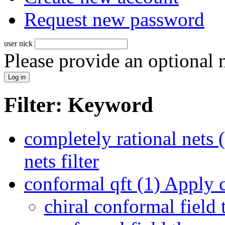
Request new password
user nick
Please provide an optional
Filter: Keyword
completely rational nets 
nets filter
conformal qft (1)
Apply co
chiral conformal field 