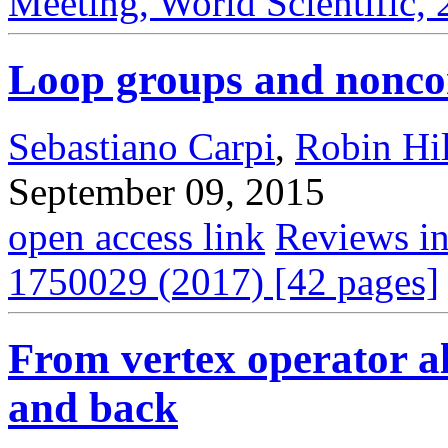
Meeting, World Scientific,
Loop groups and nonc
Sebastiano Carpi
,
Robin Hil
September 09, 2015
open access link
Reviews in
1750029 (2017) [42 pages]
From vertex operator a
and back