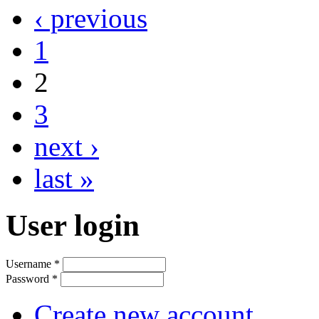
‹ previous
1
2
3
next ›
last »
User login
Username
*
Password
*
Create new account