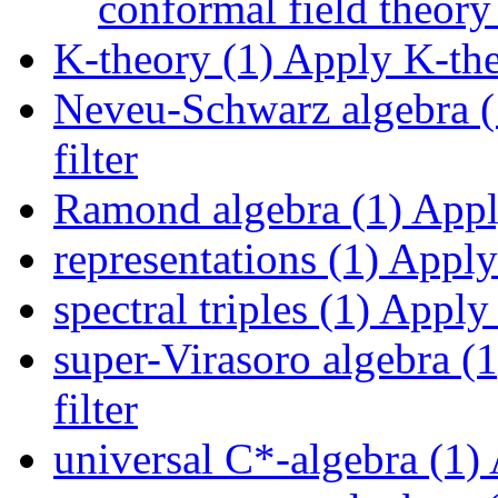
conformal field theory 
K-theory (1)
Apply K-theo
Neveu-Schwarz algebra (
filter
Ramond algebra (1)
Apply
representations (1)
Apply 
spectral triples (1)
Apply s
super-Virasoro algebra (1
filter
universal C*-algebra (1)