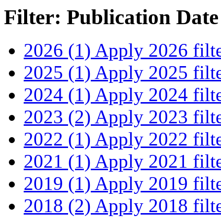
Filter: Publication Date
2026 (1)
Apply 2026 filt
2025 (1)
Apply 2025 filt
2024 (1)
Apply 2024 filt
2023 (2)
Apply 2023 filt
2022 (1)
Apply 2022 filt
2021 (1)
Apply 2021 filt
2019 (1)
Apply 2019 filt
2018 (2)
Apply 2018 filt