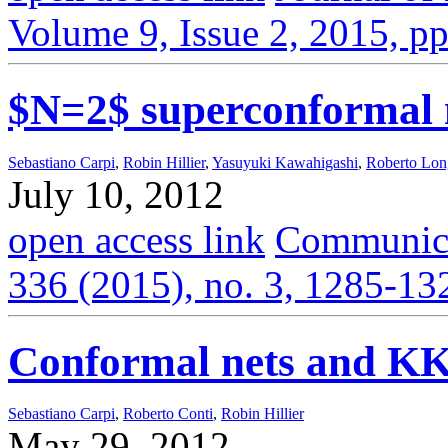
Volume 9, Issue 2, 2015, p
$N=2$ superconformal 
Sebastiano Carpi
,
Robin Hillier
,
Yasuyuki Kawahigashi
,
Roberto Lo
July 10, 2012
open access link
Communica
336 (2015), no. 3, 1285-13
Conformal nets and KK
Sebastiano Carpi
,
Roberto Conti
,
Robin Hillier
May 29, 2012