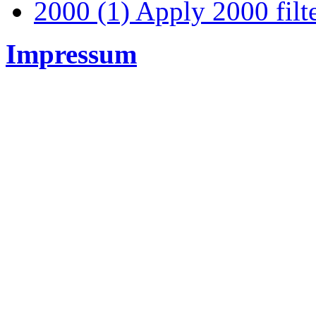
2000 (1)
Apply 2000 filt
Impressum