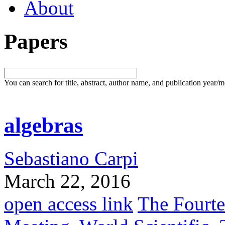
About
Papers
You can search for title, abstract, author name, and publication year/
algebras
Sebastiano Carpi
March 22, 2016
open access link
The Fourt