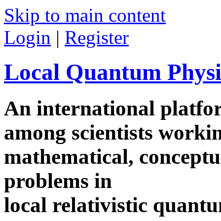
Skip to main content
Login
|
Register
Local Quantum Physi
An international platf
among scientists worki
mathematical, conceptua
problems in
local relativistic quan