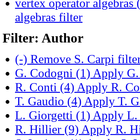
vertex operator algebras 
algebras filter
Filter: Author
(-)
Remove S. Carpi filte
G. Codogni (1)
Apply G. 
R. Conti (4)
Apply R. Cont
T. Gaudio (4)
Apply T. Ga
L. Giorgetti (1)
Apply L. G
R. Hillier (9)
Apply R. Hil