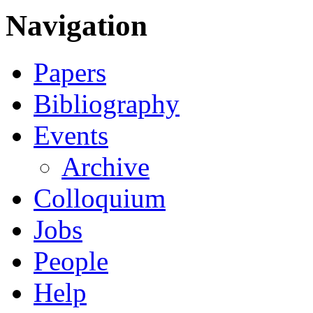
Navigation
Papers
Bibliography
Events
Archive
Colloquium
Jobs
People
Help