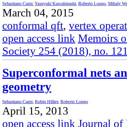
Sebastiano Carpi
,
Yasuyuki Kawahigashi
,
Roberto Longo
,
Mihaly We
March 04, 2015
conformal qft
,
vertex opera
open access link
Memoirs o
Society 254 (2018), no. 121
Superconformal nets a
geometry
Sebastiano Carpi
,
Robin Hillier
,
Roberto Longo
April 15, 2013
open access link
Journal o