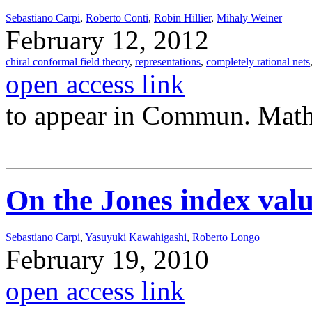
Sebastiano Carpi
,
Roberto Conti
,
Robin Hillier
,
Mihaly Weiner
February 12, 2012
chiral conformal field theory
,
representations
,
completely rational nets
open access link
to appear in Commun. Math
On the Jones index valu
Sebastiano Carpi
,
Yasuyuki Kawahigashi
,
Roberto Longo
February 19, 2010
open access link