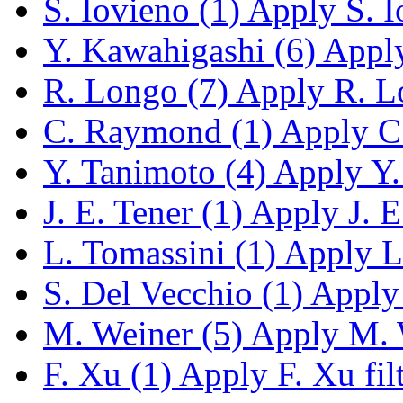
S. Iovieno (1)
Apply S. Io
Y. Kawahigashi (6)
Apply
R. Longo (7)
Apply R. Lo
C. Raymond (1)
Apply C.
Y. Tanimoto (4)
Apply Y. 
J. E. Tener (1)
Apply J. E.
L. Tomassini (1)
Apply L.
S. Del Vecchio (1)
Apply 
M. Weiner (5)
Apply M. W
F. Xu (1)
Apply F. Xu fil