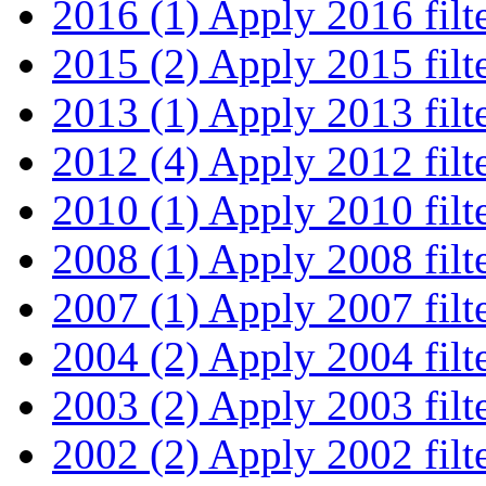
2016 (1)
Apply 2016 filt
2015 (2)
Apply 2015 filt
2013 (1)
Apply 2013 filt
2012 (4)
Apply 2012 filt
2010 (1)
Apply 2010 filt
2008 (1)
Apply 2008 filt
2007 (1)
Apply 2007 filt
2004 (2)
Apply 2004 filt
2003 (2)
Apply 2003 filt
2002 (2)
Apply 2002 filt