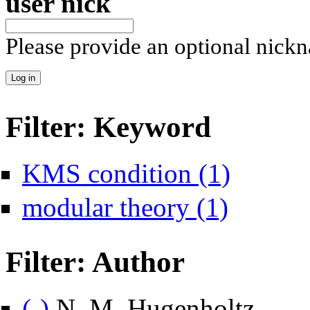
user nick
Please provide an optional nick
Filter: Keyword
Apply KMS conditi
KMS condition (1)
Apply modular theo
modular theory (1)
Filter: Author
Remove N. M. Hugenholtz filter
(-)
N. M. Hugenholtz