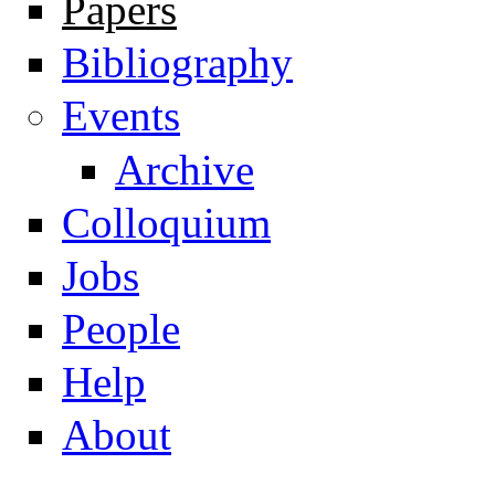
Papers
Navigation
Bibliography
Events
Archive
Colloquium
Jobs
People
Help
About