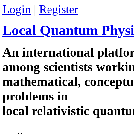
Skip to main content
Login
|
Register
Local Quantum Physi
An international platf
among scientists worki
mathematical, conceptua
problems in
local relativistic quan