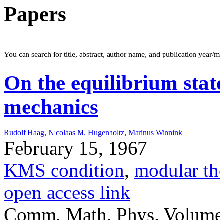
Papers
You can search for title, abstract, author name, and publication year/
On the equilibrium state
mechanics
Rudolf Haag
,
Nicolaas M. Hugenholtz
,
Marinus Winnink
February 15, 1967
KMS condition
,
modular th
open access link
Comm. Math. Phys. Volume