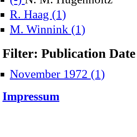
Apply R. Haag filter
R. Haag (1)
Apply M. Winnink filter
M. Winnink (1)
Filter: Publication Date
Apply November 
November 1972 (1)
Impressum