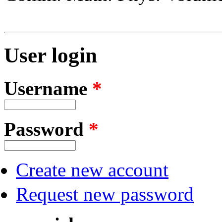
User login
Username
*
Password
*
Create new account
Request new password