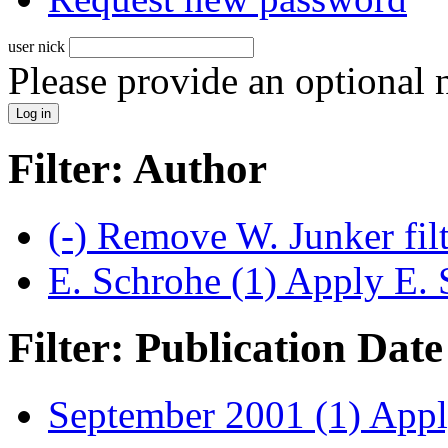
user nick
Please provide an optional
Filter: Author
(-)
Remove W. Junker fil
E. Schrohe (1)
Apply E. S
Filter: Publication Date
September 2001 (1)
Apply