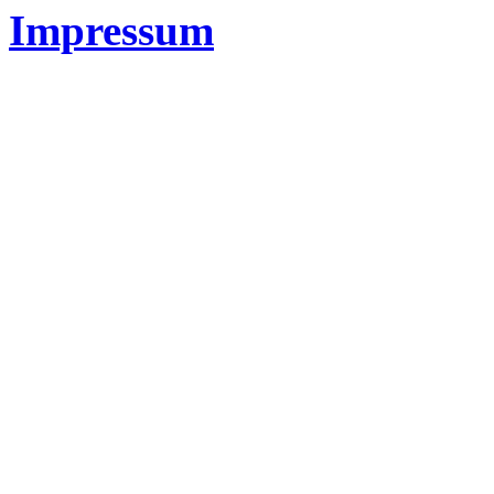
Impressum