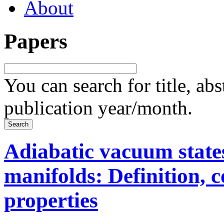
About
Papers
You can search for title, ab
publication year/month.
Adiabatic vacuum state
manifolds: Definition, 
properties