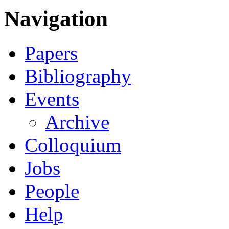
Navigation
Papers
Bibliography
Events
Archive
Colloquium
Jobs
People
Help