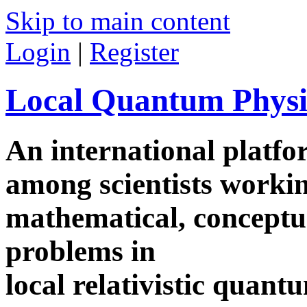
Skip to main content
Login
|
Register
Local Quantum Physi
An international platf
among scientists worki
mathematical, conceptua
problems in
local relativistic quan