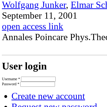
Wolfgang Junker
,
Elmar Sc
September 11, 2001
open access link
Annales Poincare Phys.The
User login
Username
*
Password
*
Create new account
Request new password