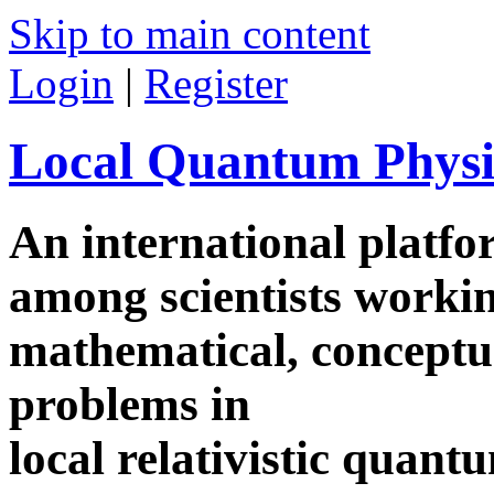
Skip to main content
Login
|
Register
Local Quantum Physi
An international platf
among scientists worki
mathematical, conceptua
problems in
local relativistic quan