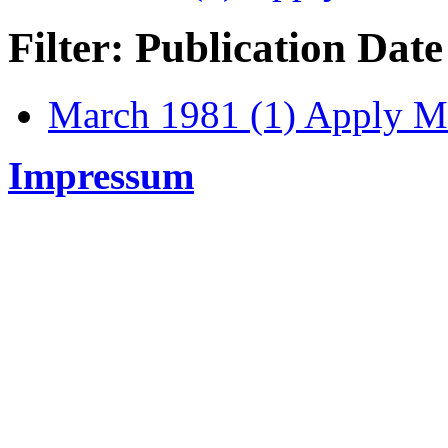
Filter: Publication Date
March 1981 (1)
Apply Ma
Impressum