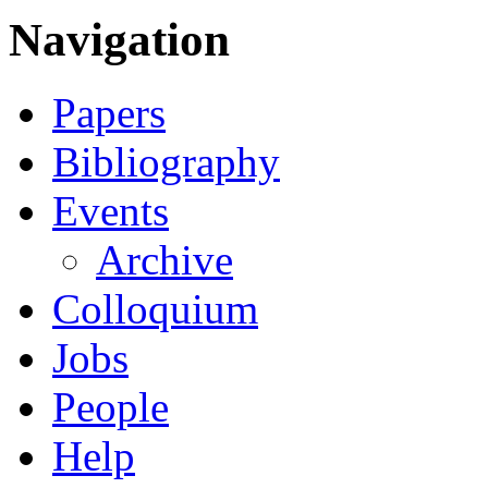
Navigation
Papers
Bibliography
Events
Archive
Colloquium
Jobs
People
Help