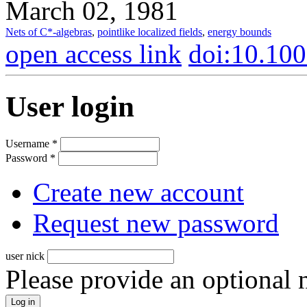
March 02, 1981
Nets of C*-algebras
,
pointlike localized fields
,
energy bounds
open access link
doi:10.10
User login
Username
*
Password
*
Create new account
Request new password
user nick
Please provide an optional