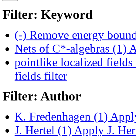
Filter: Keyword
(-)
Remove energy bounds
Nets of C*-algebras (1)
A
pointlike localized fields
fields filter
Filter: Author
K. Fredenhagen (1)
Apply
J. Hertel (1)
Apply J. Hert