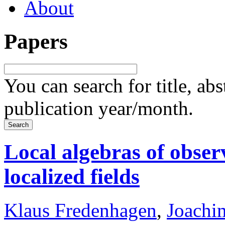
About
Papers
You can search for title, ab
publication year/month.
Local algebras of obser
localized fields
Klaus Fredenhagen
,
Joachi