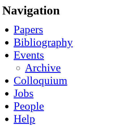
Navigation
Papers
Bibliography
Events
Archive
Colloquium
Jobs
People
Help