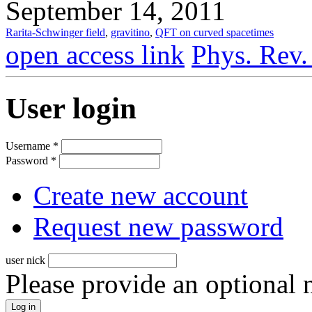
September 14, 2011
Rarita-Schwinger field
,
gravitino
,
QFT on curved spacetimes
open access link
Phys. Rev.
User login
Username
*
Password
*
Create new account
Request new password
user nick
Please provide an optional