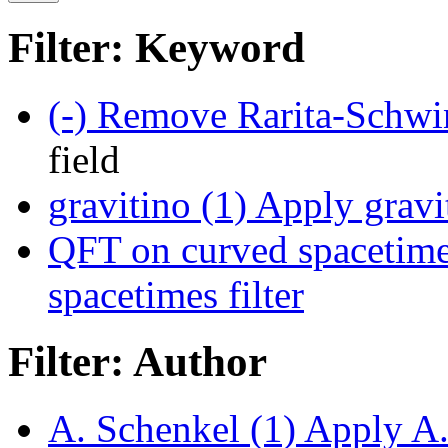
Filter: Keyword
(-)
Remove Rarita-Schwing
field
gravitino (1)
Apply gravit
QFT on curved spacetime
spacetimes filter
Filter: Author
A. Schenkel (1)
Apply A. 