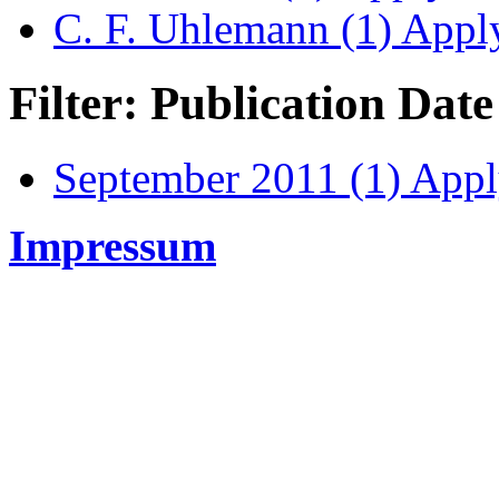
C. F. Uhlemann (1)
Apply
Filter: Publication Date
September 2011 (1)
Apply
Impressum