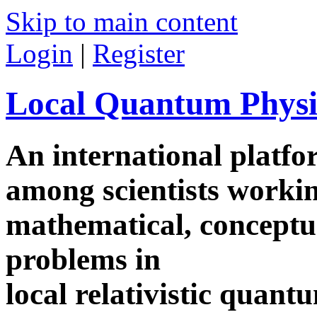
Skip to main content
Login
|
Register
Local Quantum Physi
An international platf
among scientists worki
mathematical, conceptua
problems in
local relativistic quan