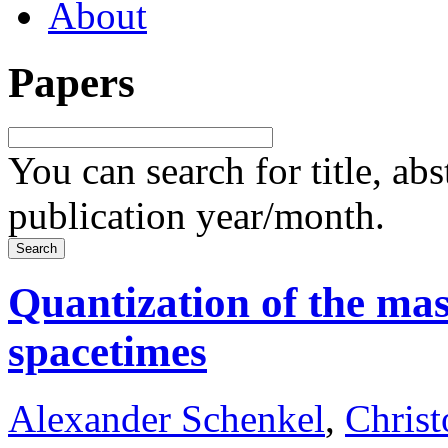
About
Papers
You can search for title, ab
publication year/month.
Quantization of the ma
spacetimes
Alexander Schenkel
,
Chris