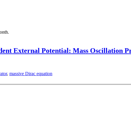
month.
ent External Potential: Mass Oscillation 
ator
,
massive Dirac equation