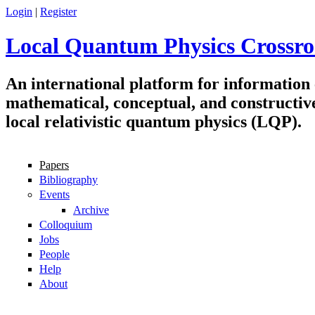
Skip to main content
Login
|
Register
Local Quantum Physics Crossro
An international platform for information
mathematical, conceptual, and constructiv
local relativistic quantum physics (LQP).
Papers
Navigation
Bibliography
Events
Archive
Colloquium
Jobs
People
Help
About