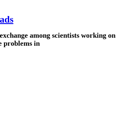
ads
 exchange among scientists working on
e problems in