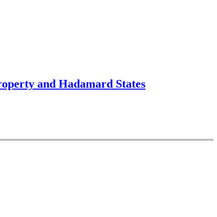
Property and Hadamard States