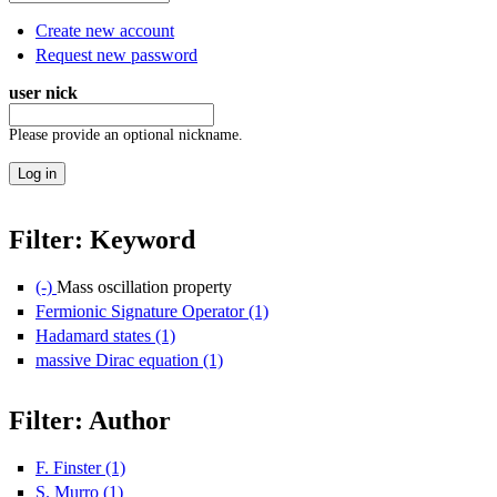
Create new account
Request new password
user nick
Please provide an optional nickname.
Filter: Keyword
(-)
Remove Mass oscillation property filter
Mass oscillation property
Fermionic Signature Operator (1)
Apply Fermionic Signature Opera
Hadamard states (1)
Apply Hadamard states filter
massive Dirac equation (1)
Apply massive Dirac equation filter
Filter: Author
F. Finster (1)
Apply F. Finster filter
S. Murro (1)
Apply S. Murro filter