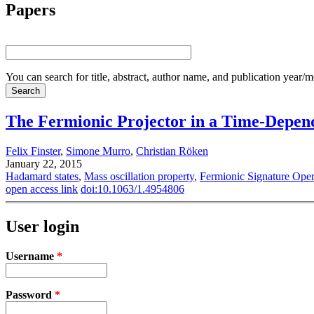
Papers
You can search for title, abstract, author name, and publication year/
The Fermionic Projector in a Time-Depend
Felix Finster
,
Simone Murro
,
Christian Röken
January 22, 2015
Hadamard states
,
Mass oscillation property
,
Fermionic Signature Oper
open access link
doi:10.1063/1.4954806
User login
Username
*
Password
*