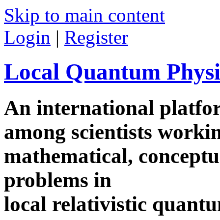
Skip to main content
Login
|
Register
Local Quantum Physi
An international platf
among scientists worki
mathematical, conceptua
problems in
local relativistic quan