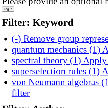
Please provide an optional
Filter: Keyword
(-)
Remove group represen
quantum mechanics (1)
A
spectral theory (1)
Apply s
superselection rules (1)
Ap
von Neumann algebras (
filter