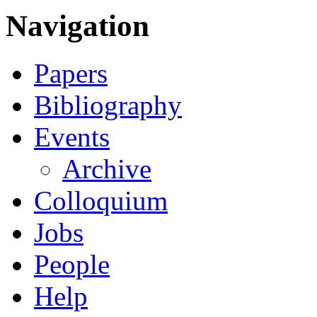
Navigation
Papers
Bibliography
Events
Archive
Colloquium
Jobs
People
Help