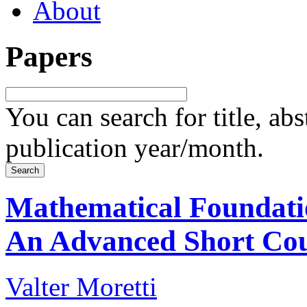
About
Papers
You can search for title, ab
publication year/month.
Mathematical Foundati
An Advanced Short Co
Valter Moretti