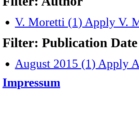
Filter: Author
V. Moretti (1)
Apply V. Mo
Filter: Publication Date
August 2015 (1)
Apply Au
Impressum