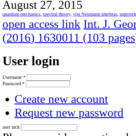
August 27, 2015
quantum mechanics
,
spectral theory
,
von Neumann algebras
,
supersel
open access link
Int. J. Ge
(2016) 1630011 (103 pages
User login
Username
*
Password
*
Create new account
Request new password
user nick