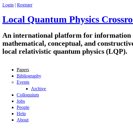
Skip to main content
Login
|
Register
Local Quantum Physics Crossro
An international platform for information
mathematical, conceptual, and constructiv
local relativistic quantum physics (LQP).
Papers
Navigation
Bibliography
Events
Archive
Colloquium
Jobs
People
Help
About