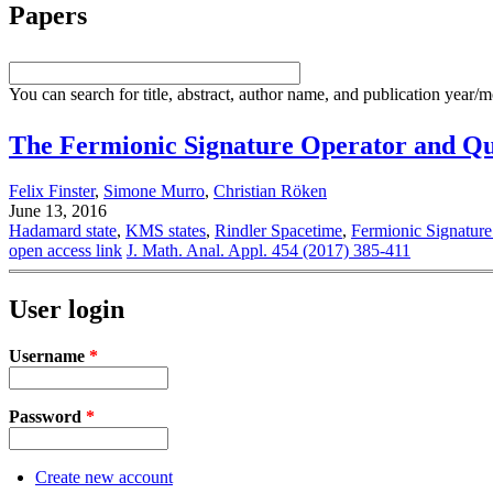
Papers
You can search for title, abstract, author name, and publication year/
The Fermionic Signature Operator and Qu
Felix Finster
,
Simone Murro
,
Christian Röken
June 13, 2016
Hadamard state
,
KMS states
,
Rindler Spacetime
,
Fermionic Signature
open access link
J. Math. Anal. Appl. 454 (2017) 385-411
User login
Username
*
Password
*
Create new account