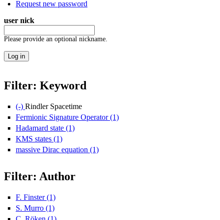
Request new password
user nick
Please provide an optional nickname.
Filter: Keyword
(-)
Remove Rindler Spacetime filter
Rindler Spacetime
Fermionic Signature Operator (1)
Apply Fermionic Signature Opera
Hadamard state (1)
Apply Hadamard state filter
KMS states (1)
Apply KMS states filter
massive Dirac equation (1)
Apply massive Dirac equation filter
Filter: Author
F. Finster (1)
Apply F. Finster filter
S. Murro (1)
Apply S. Murro filter
C. Röken (1)
Apply C. Röken filter