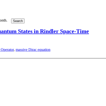
month.
antum States in Rindler Space-Time
 Operator
,
massive Dirac equation