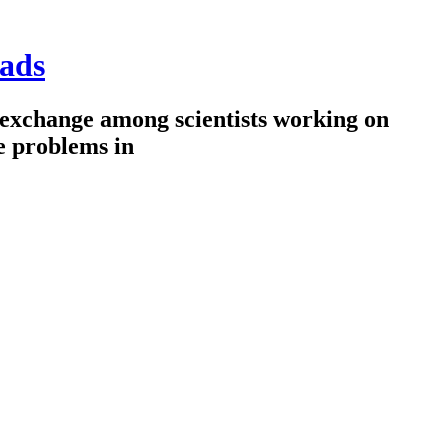
ads
 exchange among scientists working on
e problems in