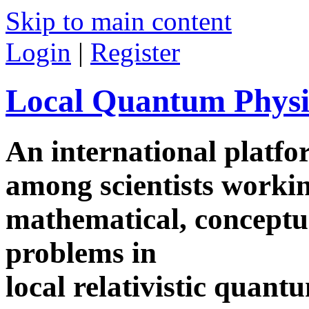
Skip to main content
Login
|
Register
Local Quantum Physi
An international platf
among scientists worki
mathematical, conceptua
problems in
local relativistic quan