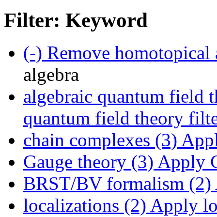
Filter: Keyword
(-)
Remove homotopical a
algebra
algebraic quantum field t
quantum field theory filt
chain complexes (3)
Appl
Gauge theory (3)
Apply G
BRST/BV formalism (2)
localizations (2)
Apply loc