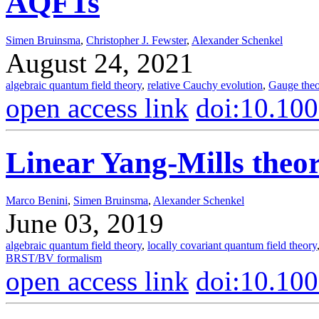
AQFTs
Simen Bruinsma
,
Christopher J. Fewster
,
Alexander Schenkel
August 24, 2021
algebraic quantum field theory
,
relative Cauchy evolution
,
Gauge theo
open access link
doi:10.10
Linear Yang-Mills the
Marco Benini
,
Simen Bruinsma
,
Alexander Schenkel
June 03, 2019
algebraic quantum field theory
,
locally covariant quantum field theory
BRST/BV formalism
open access link
doi:10.10