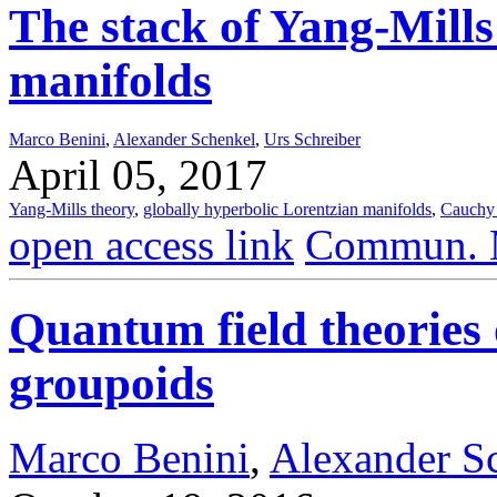
The stack of Yang-Mills
manifolds
Marco Benini
,
Alexander Schenkel
,
Urs Schreiber
April 05, 2017
Yang-Mills theory
,
globally hyperbolic Lorentzian manifolds
,
Cauchy
open access link
Commun. M
Quantum field theories 
groupoids
Marco Benini
,
Alexander S