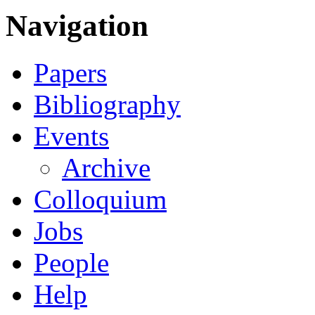
Navigation
Papers
Bibliography
Events
Archive
Colloquium
Jobs
People
Help