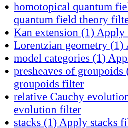
homotopical quantum fiel
quantum field theory filt
Kan extension (1)
Apply K
Lorentzian geometry (1)
model categories (1)
Appl
presheaves of groupoids 
groupoids filter
relative Cauchy evolution
evolution filter
stacks (1)
Apply stacks fi