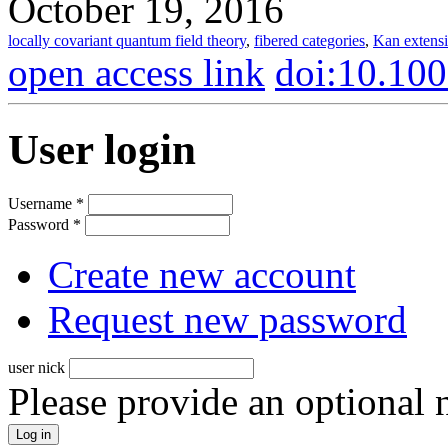
October 19, 2016
locally covariant quantum field theory
,
fibered categories
,
Kan extens
open access link
doi:10.10
User login
Username
*
Password
*
Create new account
Request new password
user nick
Please provide an optional