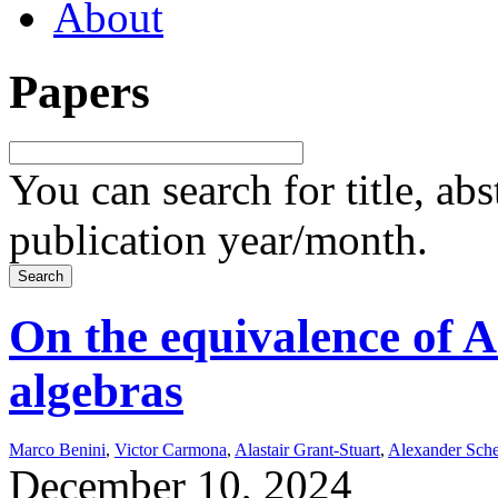
About
Papers
You can search for title, ab
publication year/month.
On the equivalence of 
algebras
Marco Benini
,
Victor Carmona
,
Alastair Grant-Stuart
,
Alexander Sch
December 10, 2024