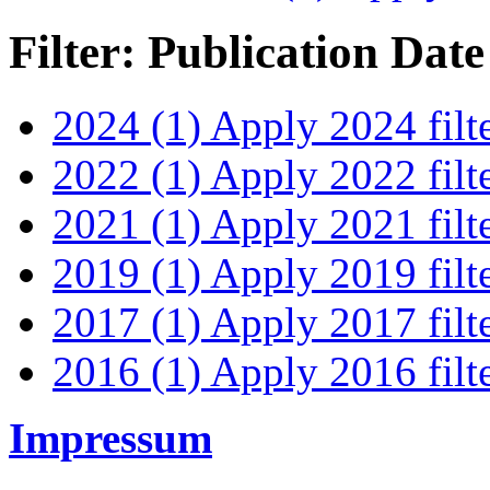
Filter: Publication Date
2024 (1)
Apply 2024 filt
2022 (1)
Apply 2022 filt
2021 (1)
Apply 2021 filt
2019 (1)
Apply 2019 filt
2017 (1)
Apply 2017 filt
2016 (1)
Apply 2016 filt
Impressum