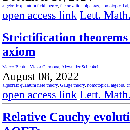
algebraic quantum field theory
,
factorization algebras
,
homotopical al
open access link
Lett. Math
Strictification theorems
axiom
Marco Benini
,
Victor Carmona
,
Alexander Schenkel
August 08, 2022
algebraic quantum field theory
,
Gauge theory
,
homotopical algebra
,
c
open access link
Lett. Math
Relative Cauchy evolut