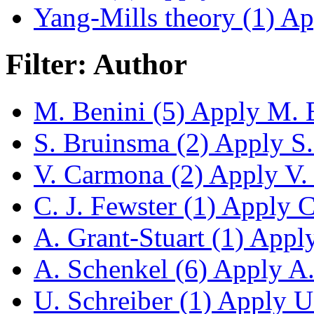
Yang-Mills theory (1)
App
Filter: Author
M. Benini (5)
Apply M. Be
S. Bruinsma (2)
Apply S. 
V. Carmona (2)
Apply V. 
C. J. Fewster (1)
Apply C.
A. Grant-Stuart (1)
Apply 
A. Schenkel (6)
Apply A. 
U. Schreiber (1)
Apply U. 