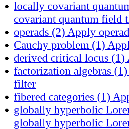
locally covariant quantum
covariant quantum field t
operads (2)
Apply operads
Cauchy problem (1)
Appl
derived critical locus (1)
factorization algebras (1)
filter
fibered categories (1)
Appl
globally hyperbolic Lore
globally hyperbolic Loren