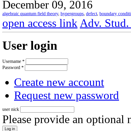
December 09, 2016
algebraic quantum field theory
,
hypergroups
,
defect
,
boundary condit
open access link
Adv. Stud.
User login
Username
*
Password
*
Create new account
Request new password
user nick
Please provide an optional