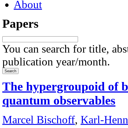
About
Papers
You can search for title, ab
publication year/month.
The hypergroupoid of b
quantum observables
Marcel Bischoff
,
Karl-Henn