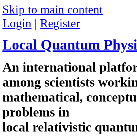
Skip to main content
Login
|
Register
Local Quantum Physi
An international platf
among scientists worki
mathematical, conceptua
problems in
local relativistic quan