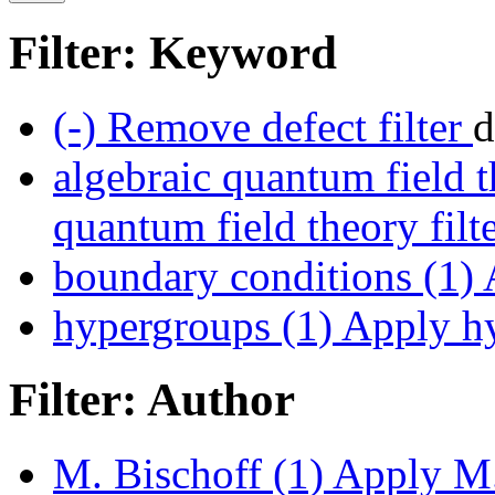
Filter: Keyword
(-)
Remove defect filter
d
algebraic quantum field t
quantum field theory filt
boundary conditions (1)
A
hypergroups (1)
Apply hy
Filter: Author
M. Bischoff (1)
Apply M. 