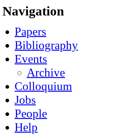
Navigation
Papers
Bibliography
Events
Archive
Colloquium
Jobs
People
Help