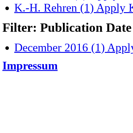
K.-H. Rehren (1)
Apply K
Filter: Publication Date
December 2016 (1)
Apply
Impressum