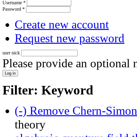
Username
*
Password
*
Create new account
Request new password
user nick
Please provide an optional
Filter: Keyword
(-)
Remove Chern-Simons 
theory