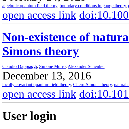
algebraic quantum field theory
,
boundary conditions in gauge theory
,
open access link
doi:10.10
Non-existence of natura
Simons theory
Claudio Dappiaggi
,
Simone Murro
,
Alexander Schenkel
December 13, 2016
locally covariant quantum field theory
,
Chern-Simons theory
,
natural 
open access link
doi:10.10
User login