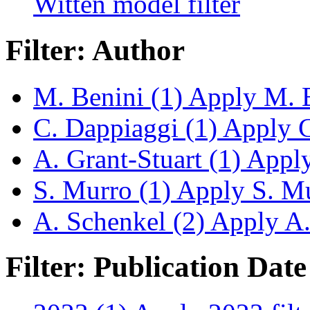
Witten model filter
Filter: Author
M. Benini (1)
Apply M. Be
C. Dappiaggi (1)
Apply C.
A. Grant-Stuart (1)
Apply 
S. Murro (1)
Apply S. Mur
A. Schenkel (2)
Apply A. 
Filter: Publication Date