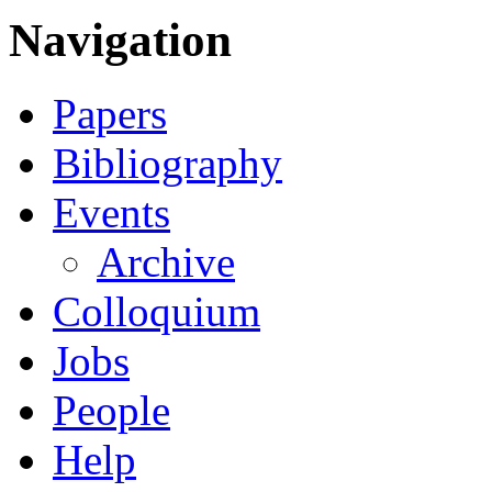
Navigation
Papers
Bibliography
Events
Archive
Colloquium
Jobs
People
Help