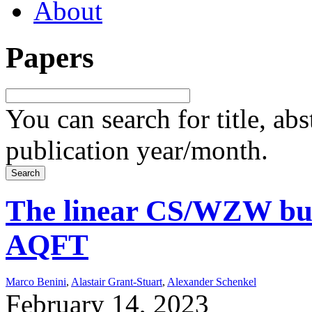
About
Papers
You can search for title, ab
publication year/month.
The linear CS/WZW bul
AQFT
Marco Benini
,
Alastair Grant-Stuart
,
Alexander Schenkel
February 14, 2023