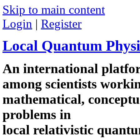
Skip to main content
Login
|
Register
Local Quantum Physi
An international platf
among scientists worki
mathematical, conceptua
problems in
local relativistic quan