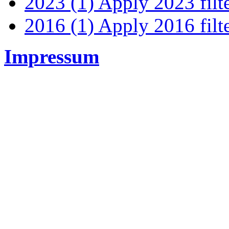
2023 (1)
Apply 2023 filt
2016 (1)
Apply 2016 filt
Impressum