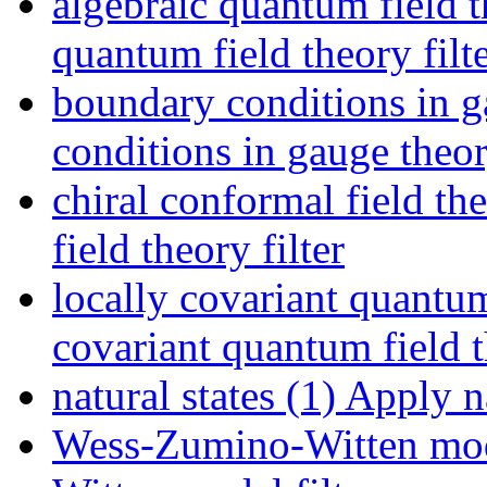
algebraic quantum field t
quantum field theory filt
boundary conditions in g
conditions in gauge theory
chiral conformal field th
field theory filter
locally covariant quantum
covariant quantum field t
natural states (1)
Apply nat
Wess-Zumino-Witten mod