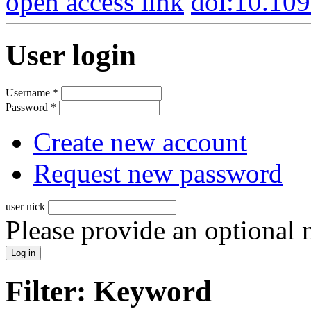
open access link
doi:10.10
User login
Username
*
Password
*
Create new account
Request new password
user nick
Please provide an optional
Filter: Keyword