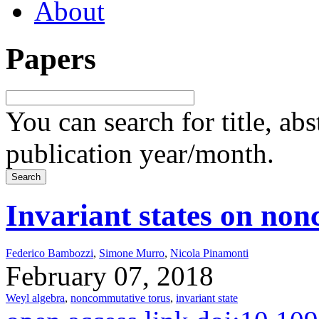
About
Papers
You can search for title, ab
publication year/month.
Invariant states on non
Federico Bambozzi
,
Simone Murro
,
Nicola Pinamonti
February 07, 2018
Weyl algebra
,
noncommutative torus
,
invariant state