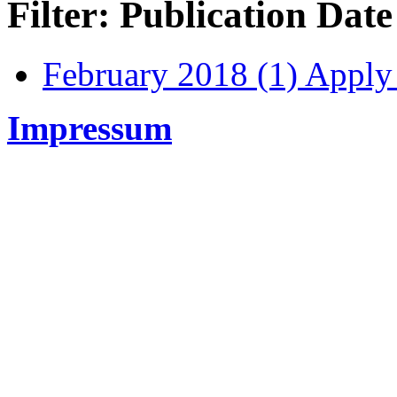
Filter: Publication Date
February 2018 (1)
Apply 
Impressum