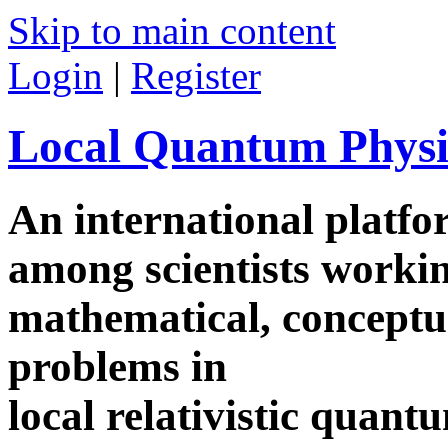
Skip to main content
Login
|
Register
Local Quantum Physi
An international platf
among scientists worki
mathematical, conceptua
problems in
local relativistic quan