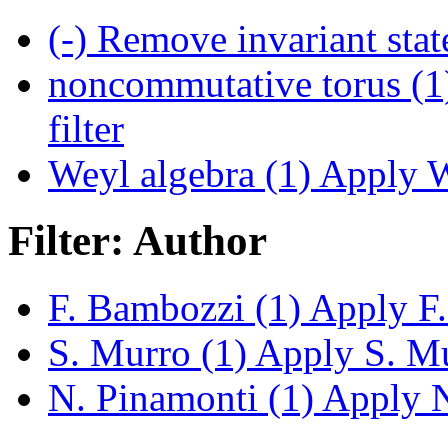
(-)
Remove invariant state
noncommutative torus (1
filter
Weyl algebra (1)
Apply We
Filter: Author
F. Bambozzi (1)
Apply F.
S. Murro (1)
Apply S. Mur
N. Pinamonti (1)
Apply N.