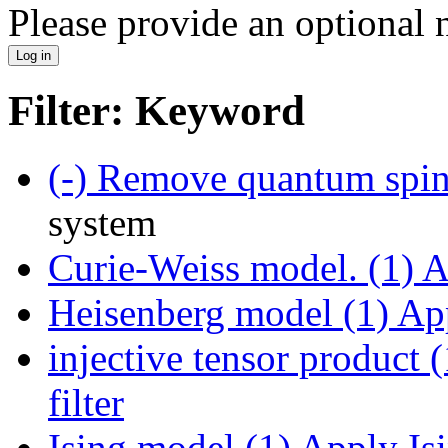
Please provide an optional
Filter: Keyword
(-)
Remove quantum spin 
system
Curie-Weiss model. (1)
Ap
Heisenberg model (1)
App
injective tensor product (
filter
Ising model (1)
Apply Isi