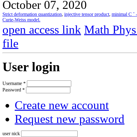
October 07, 2020
Strict deformation quantization
,
injective tensor product
,
minimal C ˚ 
Curie-Weiss model.
open access link
Math Phys
file
User login
Username
*
Password
*
Create new account
Request new password
user nick