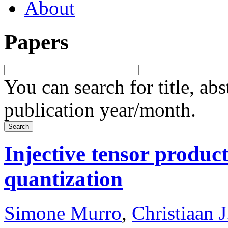
About
Papers
You can search for title, ab
publication year/month.
Injective tensor product
quantization
Simone Murro
,
Christiaan J