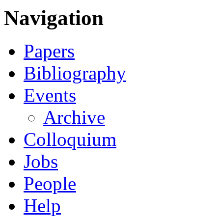
Navigation
Papers
Bibliography
Events
Archive
Colloquium
Jobs
People
Help