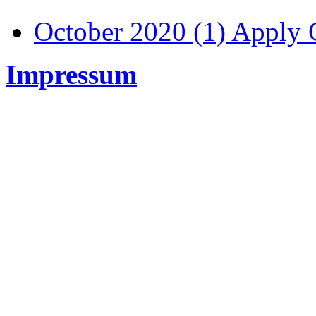
October 2020 (1)
Apply O
Impressum