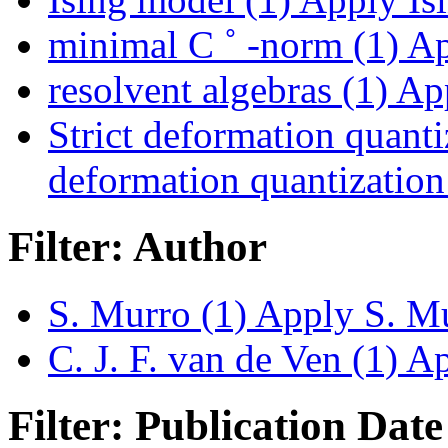
minimal C ˚ -norm (1)
Ap
resolvent algebras (1)
App
Strict deformation quanti
deformation quantization 
Filter: Author
S. Murro (1)
Apply S. Mur
C. J. F. van de Ven (1)
App
Filter: Publication Date