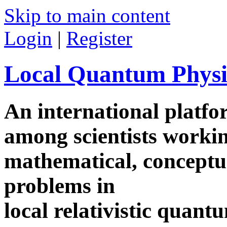
Skip to main content
Login
|
Register
Local Quantum Physi
An international platf
among scientists worki
mathematical, conceptua
problems in
local relativistic quan