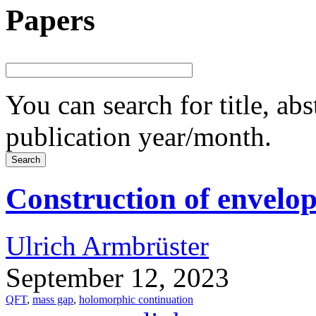
Papers
You can search for title, ab
publication year/month.
Construction of envel
Ulrich Armbrüster
September 12, 2023
QFT
,
mass gap
,
holomorphic continuation