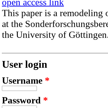
open access link
This paper is a remodeling
at the Sonderforschungsber
the University of Göttingen
User login
Username
*
Password
*