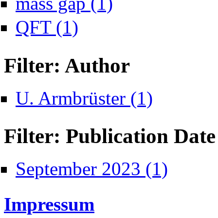
mass gap (1)
Apply QFT filter
QFT (1)
Filter: Author
Apply U. Armbrüster 
U. Armbrüster (1)
Filter: Publication Date
Apply September
September 2023 (1)
Impressum