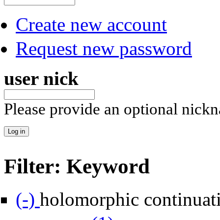
Create new account
Request new password
user nick
Please provide an optional nick
Filter: Keyword
Remove holomorphic continuation filter
(-)
holomorphic continuat
Apply mass gap filter