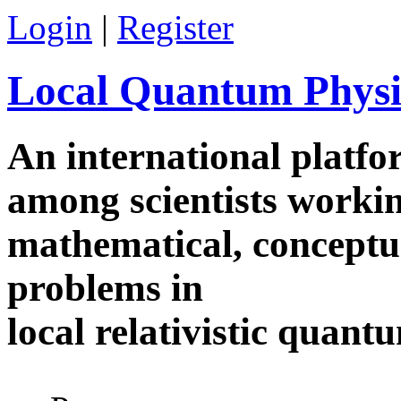
Skip to main content
Login
|
Register
Local Quantum Physi
An international platf
among scientists worki
mathematical, conceptua
problems in
local relativistic quan