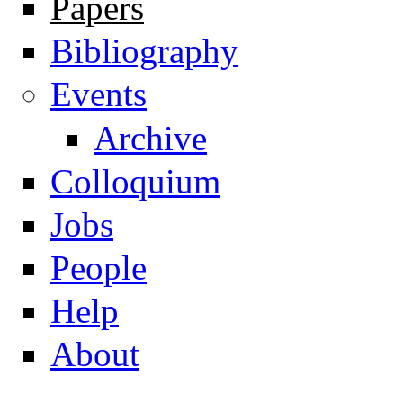
Papers
Navigation
Bibliography
Events
Archive
Colloquium
Jobs
People
Help
About