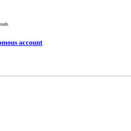
month.
nomous account