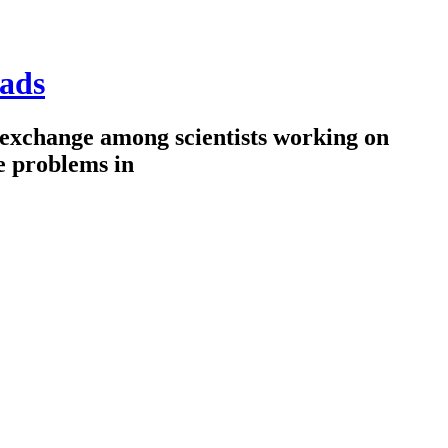
ads
 exchange among scientists working on
e problems in