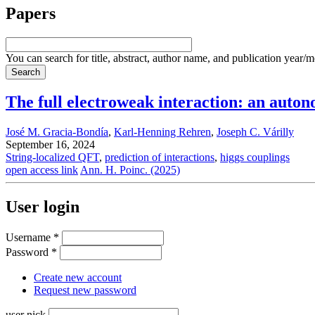
Papers
You can search for title, abstract, author name, and publication year/
The full electroweak interaction: an auto
José M. Gracia-Bondía
,
Karl-Henning Rehren
,
Joseph C. Várilly
September 16, 2024
String-localized QFT
,
prediction of interactions
,
higgs couplings
open access link
Ann. H. Poinc. (2025)
User login
Username
*
Password
*
Create new account
Request new password
user nick