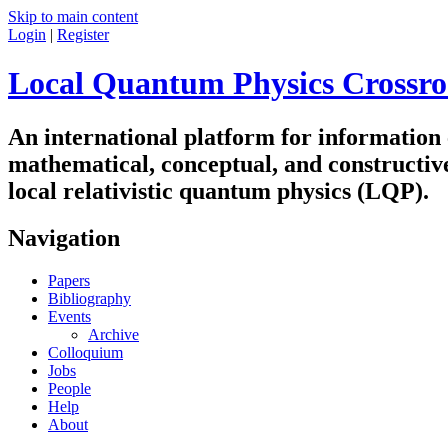
Skip to main content
Login
|
Register
Local Quantum Physics Crossro
An international platform for information
mathematical, conceptual, and constructiv
local relativistic quantum physics (LQP).
Navigation
Papers
Bibliography
Events
Archive
Colloquium
Jobs
People
Help
About