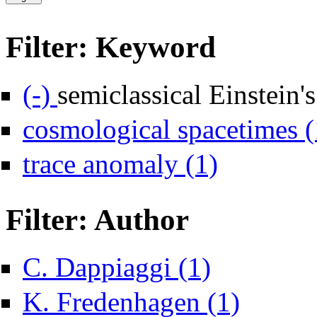
Filter: Keyword
Remove semiclassical Einstein's equations filter
(-)
semiclassical Einstein'
cosmological spacetimes (
Apply trace anomaly fi
trace anomaly (1)
Filter: Author
Apply C. Dappiaggi filt
C. Dappiaggi (1)
Apply K. Fredenh
K. Fredenhagen (1)