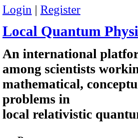
Skip to main content
Login
|
Register
Local Quantum Physi
An international platf
among scientists worki
mathematical, conceptua
problems in
local relativistic quan