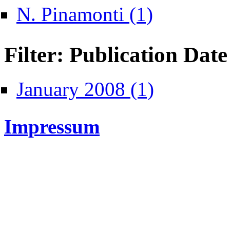
Apply N. Pinamonti filt
N. Pinamonti (1)
Filter: Publication Date
Apply January 2008 fil
January 2008 (1)
Impressum