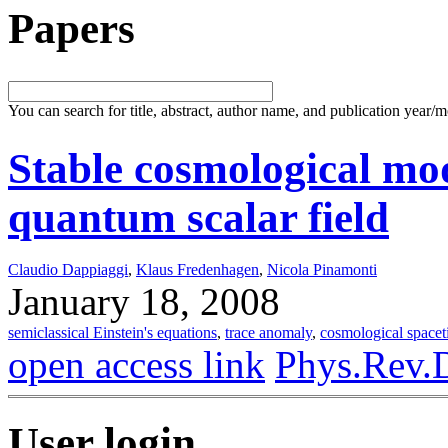
Papers
You can search for title, abstract, author name, and publication year/
Stable cosmological mod
quantum scalar field
Claudio Dappiaggi
,
Klaus Fredenhagen
,
Nicola Pinamonti
January 18, 2008
semiclassical Einstein's equations
,
trace anomaly
,
cosmological space
open access link
Phys.Rev.
User login