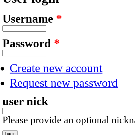
Username
*
Password
*
Create new account
Request new password
user nick
Please provide an optional nick