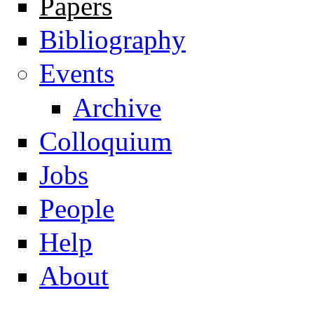
Papers
Navigation
Bibliography
Events
Archive
Colloquium
Jobs
People
Help
About