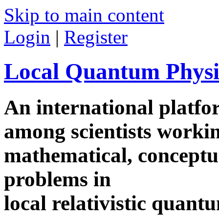
Skip to main content
Login
|
Register
Local Quantum Physi
An international platf
among scientists worki
mathematical, conceptua
problems in
local relativistic quan