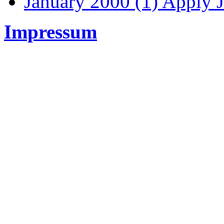
January 2000 (1)
Apply J
Impressum