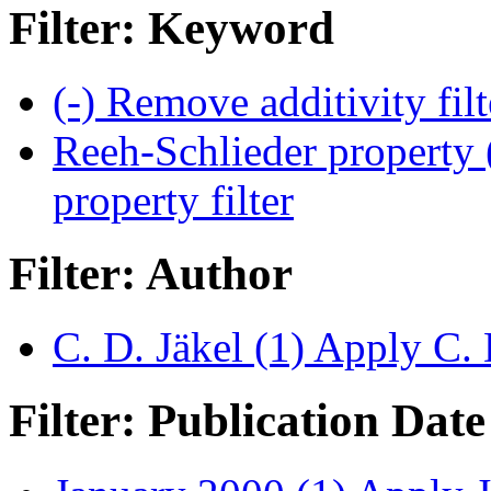
Filter: Keyword
(-)
Remove additivity fil
Reeh-Schlieder property 
property filter
Filter: Author
C. D. Jäkel (1)
Apply C. D
Filter: Publication Date