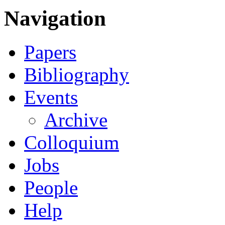
Navigation
Papers
Bibliography
Events
Archive
Colloquium
Jobs
People
Help