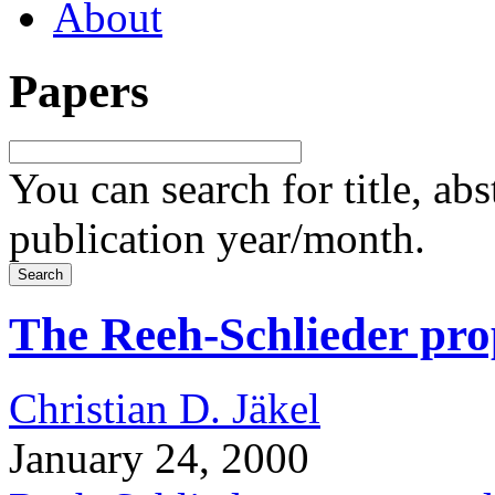
About
Papers
You can search for title, ab
publication year/month.
The Reeh-Schlieder prop
Christian D. Jäkel
January 24, 2000