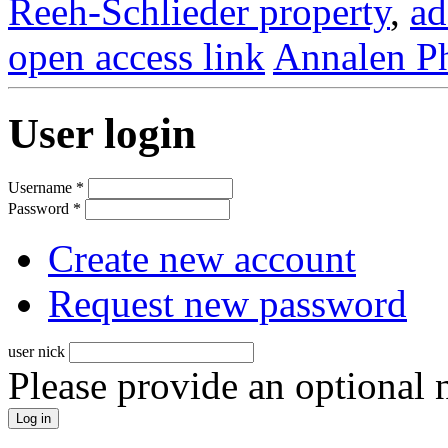
Reeh-Schlieder property
,
ad
open access link
Annalen Ph
User login
Username
*
Password
*
Create new account
Request new password
user nick
Please provide an optional