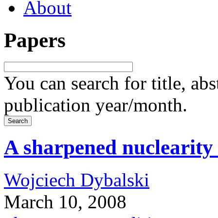
About
Papers
You can search for title, ab
publication year/month.
A sharpened nuclearity 
Wojciech Dybalski
March 10, 2008