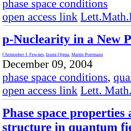
phase space conditions
open access link
Lett.Math
p-Nuclearity in a New P
Christopher J. Fewster
,
Izumi Ojima
,
Martin Porrmann
December 09, 2004
phase space conditions
,
qua
open access link
Lett. Math
Phase space properties 
structure in quantum fi