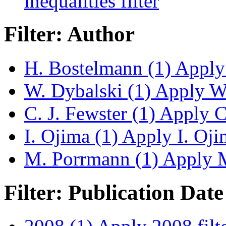
inequalities filter
Filter: Author
H. Bostelmann (1)
Apply 
W. Dybalski (1)
Apply W. 
C. J. Fewster (1)
Apply C.
I. Ojima (1)
Apply I. Ojim
M. Porrmann (1)
Apply M
Filter: Publication Date