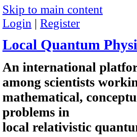
Skip to main content
Login
|
Register
Local Quantum Physi
An international platf
among scientists worki
mathematical, conceptua
problems in
local relativistic quan