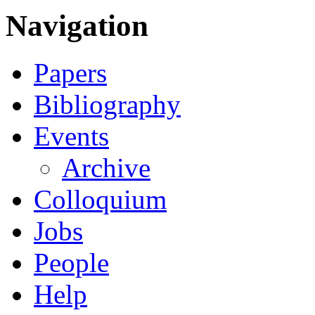
Navigation
Papers
Bibliography
Events
Archive
Colloquium
Jobs
People
Help