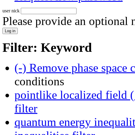
user nick
Please provide an optional
Filter: Keyword
(-)
Remove phase space co
conditions
pointlike localized field 
filter
quantum energy inequalit