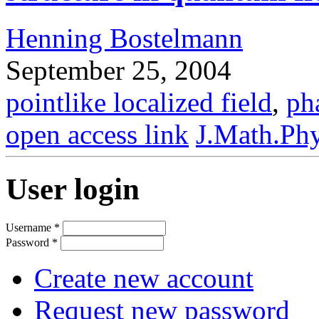
Henning Bostelmann
September 25, 2004
pointlike localized field
,
ph
open access link
J.Math.Phy
User login
Username
*
Password
*
Create new account
Request new password