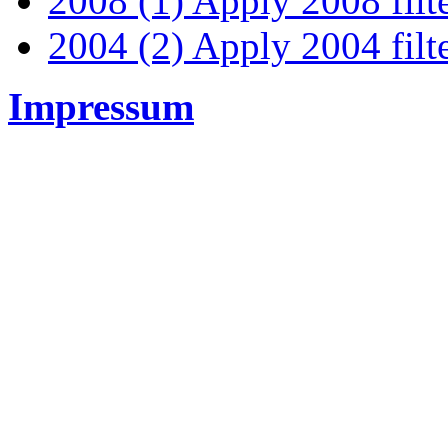
2008 (1)
Apply 2008 filt
2004 (2)
Apply 2004 filt
Impressum