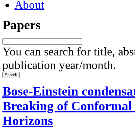
About
Papers
You can search for title, ab
publication year/month.
Bose-Einstein condensa
Breaking of Conformal
Horizons