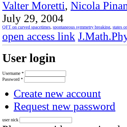
Valter Moretti
,
Nicola Pina
July 29, 2004
QFT on curved spacetimes
,
spontaneous symmetry breaking
,
states o
open access link
J.Math.Phy
User login
Username
*
Password
*
Create new account
Request new password
user nick