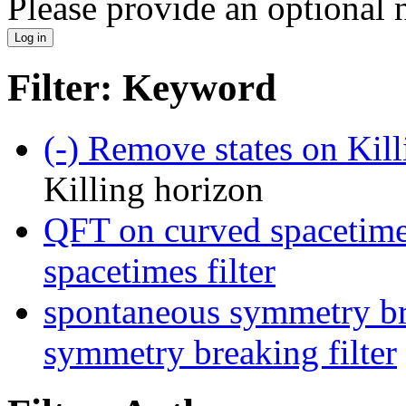
Please provide an optional
Filter: Keyword
(-)
Remove states on Kill
Killing horizon
QFT on curved spacetime
spacetimes filter
spontaneous symmetry br
symmetry breaking filter