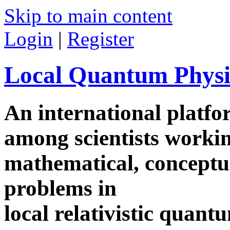
Skip to main content
Login
|
Register
Local Quantum Physi
An international platf
among scientists worki
mathematical, conceptua
problems in
local relativistic quan