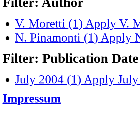
Filter: Author
V. Moretti (1)
Apply V. Mo
N. Pinamonti (1)
Apply N.
Filter: Publication Date
July 2004 (1)
Apply July 
Impressum