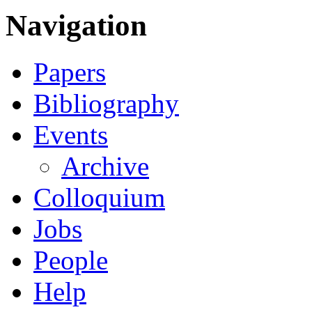
Navigation
Papers
Bibliography
Events
Archive
Colloquium
Jobs
People
Help