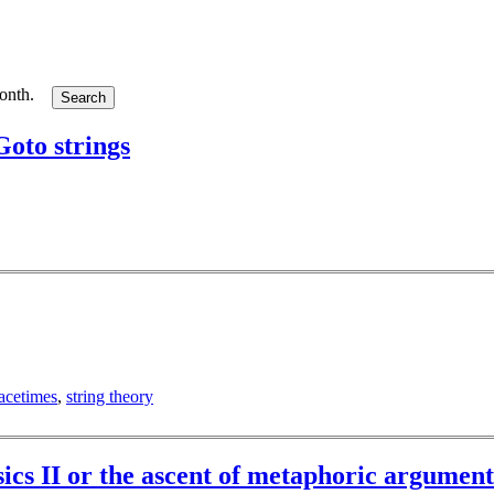
month.
oto strings
acetimes
,
string theory
ysics II or the ascent of metaphoric argument