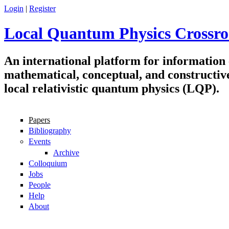
Skip to main content
Login
|
Register
Local Quantum Physics Crossro
An international platform for information
mathematical, conceptual, and constructiv
local relativistic quantum physics (LQP).
Papers
Navigation
Bibliography
Events
Archive
Colloquium
Jobs
People
Help
About