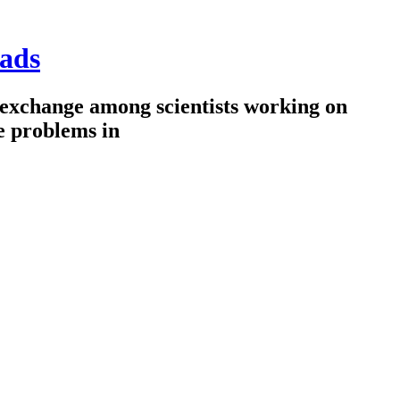
ads
 exchange among scientists working on
e problems in