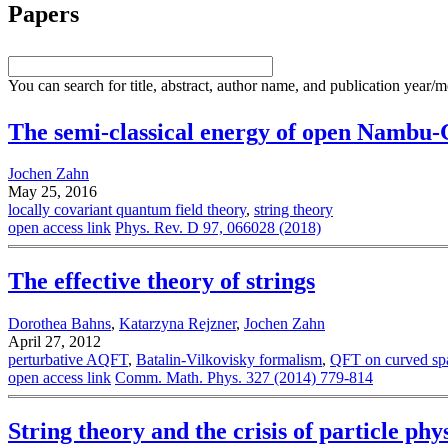
Papers
You can search for title, abstract, author name, and publication year/
The semi-classical energy of open Nambu-G
Jochen Zahn
May 25, 2016
locally covariant quantum field theory
,
string theory
open access link
Phys. Rev. D 97, 066028 (2018)
The effective theory of strings
Dorothea Bahns
,
Katarzyna Rejzner
,
Jochen Zahn
April 27, 2012
perturbative AQFT
,
Batalin-Vilkovisky formalism
,
QFT on curved sp
open access link
Comm. Math. Phys. 327 (2014) 779-814
String theory and the crisis of particle ph