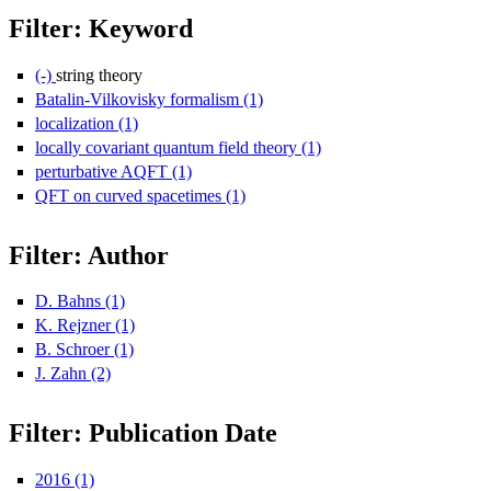
Filter: Keyword
(-)
Remove string theory filter
string theory
Batalin-Vilkovisky formalism (1)
Apply Batalin-Vilkovisky formali
localization (1)
Apply localization filter
locally covariant quantum field theory (1)
Apply locally covariant q
perturbative AQFT (1)
Apply perturbative AQFT filter
QFT on curved spacetimes (1)
Apply QFT on curved spacetimes fi
Filter: Author
D. Bahns (1)
Apply D. Bahns filter
K. Rejzner (1)
Apply K. Rejzner filter
B. Schroer (1)
Apply B. Schroer filter
J. Zahn (2)
Apply J. Zahn filter
Filter: Publication Date
2016 (1)
Apply 2016 filter