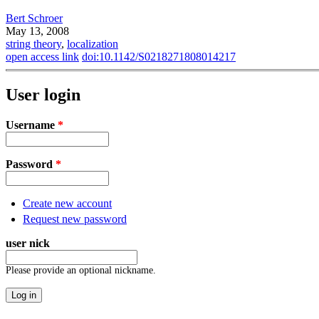
Bert Schroer
May 13, 2008
string theory
,
localization
open access link
doi:10.1142/S0218271808014217
User login
Username
*
Password
*
Create new account
Request new password
user nick
Please provide an optional nickname.