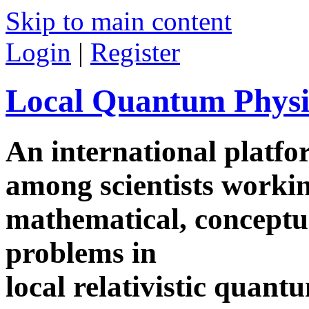
Skip to main content
Login
|
Register
Local Quantum Physi
An international platf
among scientists worki
mathematical, conceptua
problems in
local relativistic quan