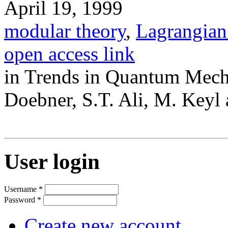
April 19, 1999
modular theory
,
Lagrangian
open access link
in Trends in Quantum Mecha
Doebner, S.T. Ali, M. Keyl 
User login
Username
*
Password
*
Create new account