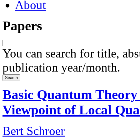
About
Papers
You can search for title, ab
publication year/month.
Basic Quantum Theory
Viewpoint of Local Qu
Bert Schroer