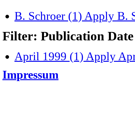
B. Schroer (1)
Apply B. S
Filter: Publication Date
April 1999 (1)
Apply Apri
Impressum