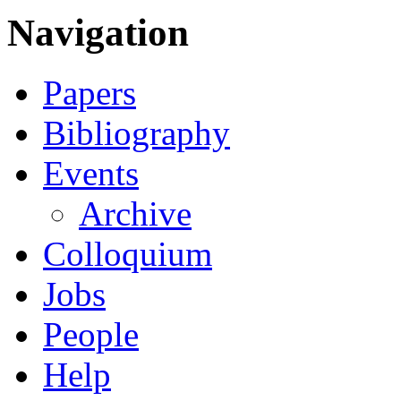
Navigation
Papers
Bibliography
Events
Archive
Colloquium
Jobs
People
Help