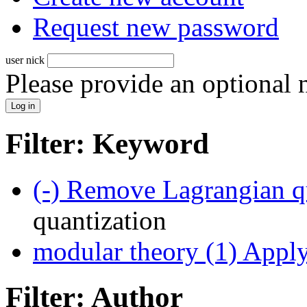
Request new password
user nick
Please provide an optional
Filter: Keyword
(-)
Remove Lagrangian qu
quantization
modular theory (1)
Apply 
Filter: Author