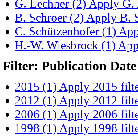
G. Lechner (2)
Apply G. L
B. Schroer (2)
Apply B. S
C. Schützenhofer (1)
Appl
H.-W. Wiesbrock (1)
Appl
Filter: Publication Date
2015 (1)
Apply 2015 filt
2012 (1)
Apply 2012 filt
2006 (1)
Apply 2006 filt
1998 (1)
Apply 1998 filt