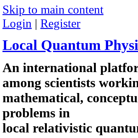
Skip to main content
Login
|
Register
Local Quantum Physi
An international platf
among scientists worki
mathematical, conceptua
problems in
local relativistic quan