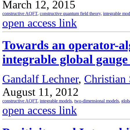
March 12, 2015
constructive AQFT
,
constructive quantum field theory
,
integrable mod
open access link
Towards an operator-alg
integrable global gauge
Gandalf Lechner
,
Christian
August 11, 2012
constructive AQFT
,
integrable models
,
two-dimensional models
,
glob
open access link