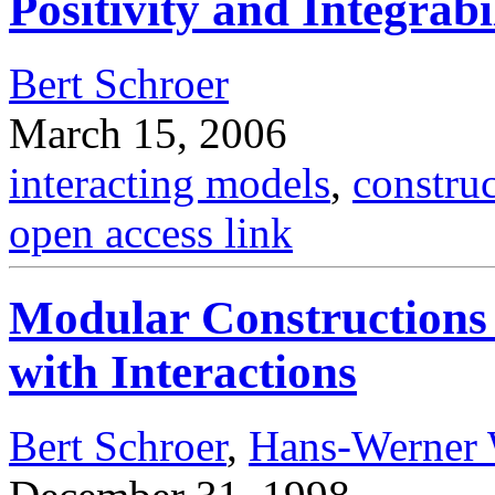
Positivity and Integrabi
Bert Schroer
March 15, 2006
interacting models
,
constru
open access link
Modular Constructions
with Interactions
Bert Schroer
,
Hans-Werner 