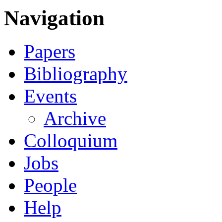
Navigation
Papers
Bibliography
Events
Archive
Colloquium
Jobs
People
Help