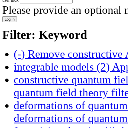
user nick
Please provide an optional
Filter: Keyword
(-)
Remove constructive 
integrable models (2)
App
constructive quantum fiel
quantum field theory filt
deformations of quantum f
deformations of quantum f