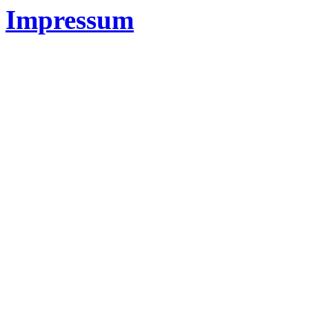
Impressum