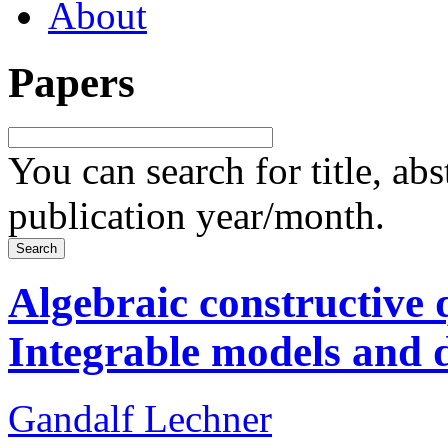
About
Papers
You can search for title, ab
publication year/month.
Algebraic constructive 
Integrable models and 
Gandalf Lechner