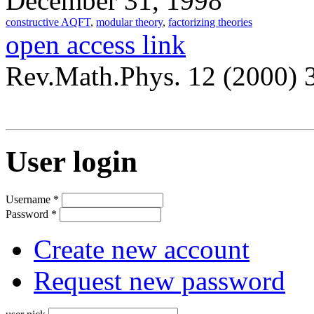
December 31, 1998
constructive AQFT
,
modular theory
,
factorizing theories
open access link
Rev.Math.Phys. 12 (2000) 
User login
Username
*
Password
*
Create new account
Request new password