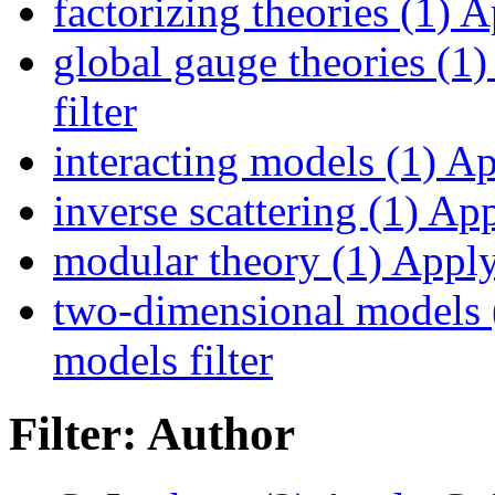
factorizing theories (1)
Ap
global gauge theories (1)
filter
interacting models (1)
App
inverse scattering (1)
Appl
modular theory (1)
Apply 
two-dimensional models 
models filter
Filter: Author