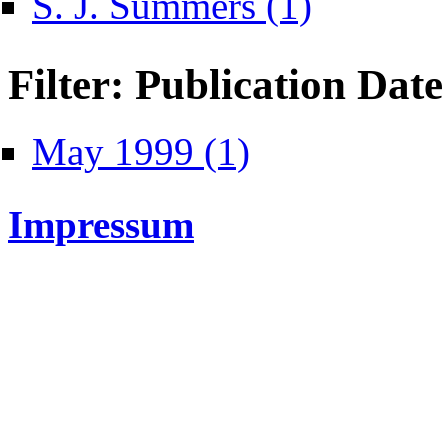
S. J. Summers (1)
Filter: Publication Date
Apply May 1999 filter
May 1999 (1)
Impressum