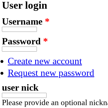
User login
Username
*
Password
*
Create new account
Request new password
user nick
Please provide an optional nick