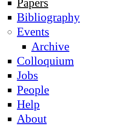
Papers
Navigation
Bibliography
Events
Archive
Colloquium
Jobs
People
Help
About