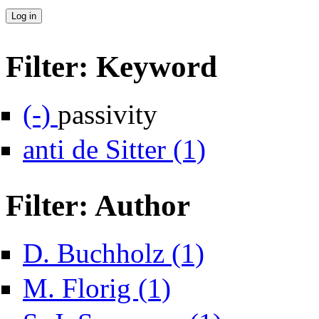
Filter: Keyword
Remove passivity filter
(-)
passivity
Apply anti de Sitter filter
anti de Sitter (1)
Filter: Author
Apply D. Buchholz filter
D. Buchholz (1)
Apply M. Florig filter
M. Florig (1)
Apply S. J. Summers f