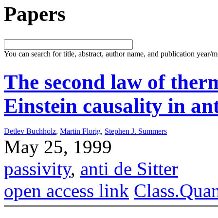
Papers
You can search for title, abstract, author name, and publication year/
The second law of the
Einstein causality in an
Detlev Buchholz
,
Martin Florig
,
Stephen J. Summers
May 25, 1999
passivity
,
anti de Sitter
open access link
Class.Qua