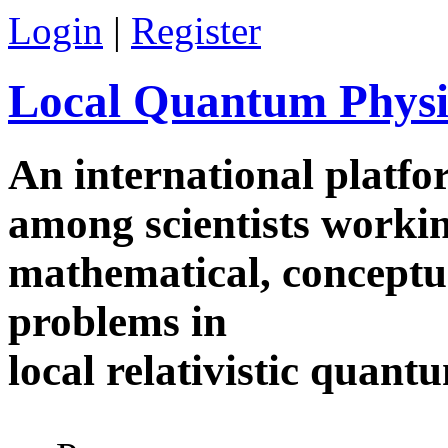
Skip to main content
Login
|
Register
Local Quantum Physi
An international platf
among scientists worki
mathematical, conceptua
problems in
local relativistic quan