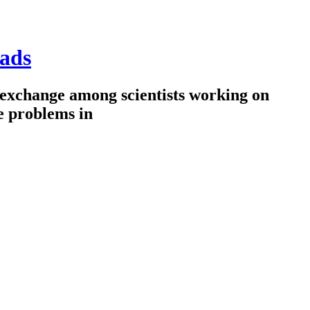
ads
 exchange among scientists working on
e problems in