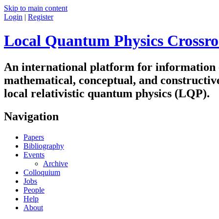
Skip to main content
Login
|
Register
Local Quantum Physics Crossro
An international platform for information
mathematical, conceptual, and constructiv
local relativistic quantum physics (LQP).
Navigation
Papers
Bibliography
Events
Archive
Colloquium
Jobs
People
Help
About