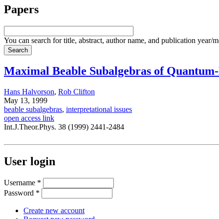
Papers
You can search for title, abstract, author name, and publication year/
Maximal Beable Subalgebras of Quantum-
Hans Halvorson
,
Rob Clifton
May 13, 1999
beable subalgebras
,
interpretational issues
open access link
Int.J.Theor.Phys. 38 (1999) 2441-2484
User login
Username
*
Password
*
Create new account