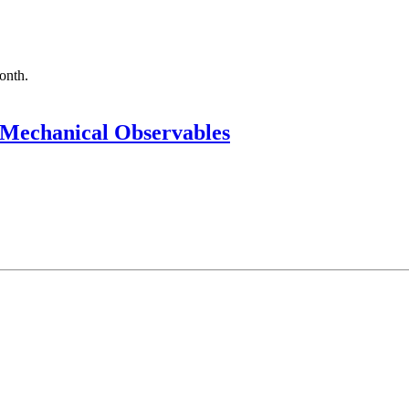
month.
Mechanical Observables