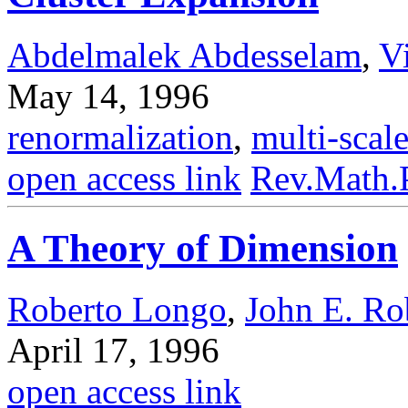
Abdelmalek Abdesselam
,
V
May 14, 1996
renormalization
,
multi-scale
open access link
Rev.Math.
A Theory of Dimension
Roberto Longo
,
John E. Ro
April 17, 1996
open access link