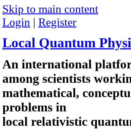
Skip to main content
Login
|
Register
Local Quantum Physi
An international platf
among scientists worki
mathematical, conceptua
problems in
local relativistic quan