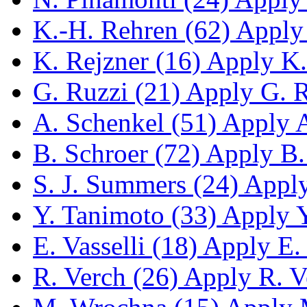
K.-H. Rehren (62)
Apply 
K. Rejzner (16)
Apply K. 
G. Ruzzi (21)
Apply G. Ru
A. Schenkel (51)
Apply A.
B. Schroer (72)
Apply B. 
S. J. Summers (24)
Apply 
Y. Tanimoto (33)
Apply Y.
E. Vasselli (18)
Apply E. V
R. Verch (26)
Apply R. Ve