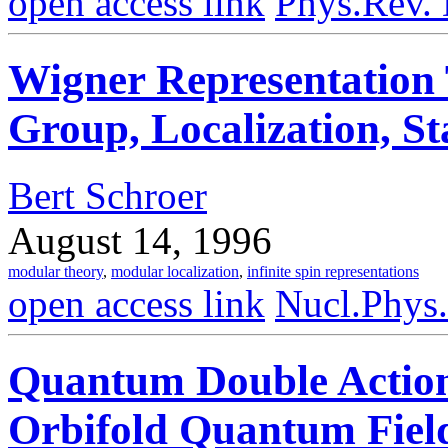
open access link
Phys.Rev.
Wigner Representation 
Group, Localization, St
Bert Schroer
August 14, 1996
modular theory
,
modular localization
,
infinite spin representations
open access link
Nucl.Phys
Quantum Double Action
Orbifold Quantum Fiel