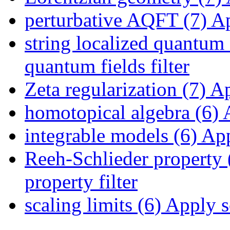
perturbative AQFT (7)
Ap
string localized quantum 
quantum fields filter
Zeta regularization (7)
App
homotopical algebra (6)
A
integrable models (6)
App
Reeh-Schlieder property 
property filter
scaling limits (6)
Apply sc