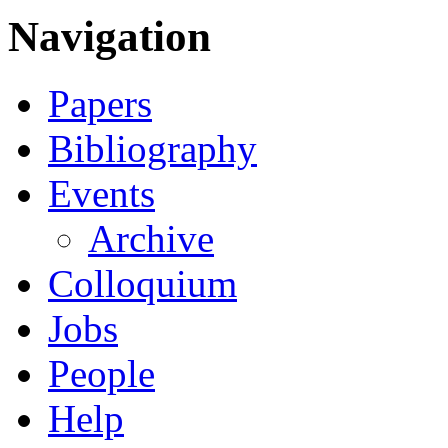
Navigation
Papers
Bibliography
Events
Archive
Colloquium
Jobs
People
Help