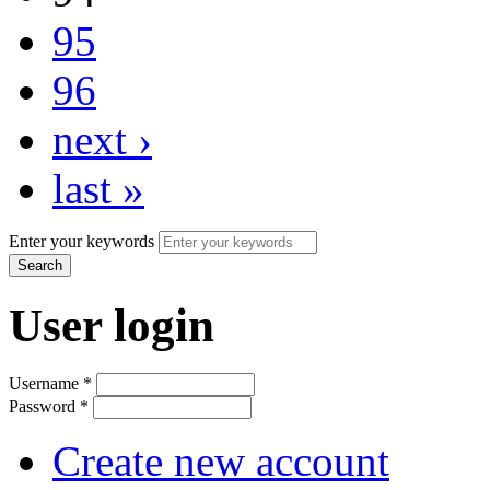
95
96
next ›
last »
Enter your keywords
User login
Username
*
Password
*
Create new account