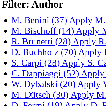
Filter: Author
M. Benini (37)
Apply M. 
M. Bischoff (14)
Apply M.
R. Brunetti (28)
Apply R. 
D. Buchholz (70)
Apply D
S. Carpi (28)
Apply S. Car
C. Dappiaggi (52)
Apply 
W. Dybalski (20)
Apply W
M. Dütsch (30)
Apply M. 
D. Fermi (19)
Apply D. Fe