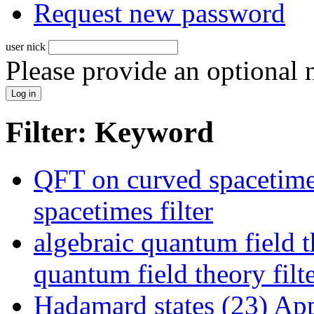
Request new password
user nick
Please provide an optional
Filter: Keyword
QFT on curved spacetime
spacetimes filter
algebraic quantum field t
quantum field theory filt
Hadamard states (23)
Appl