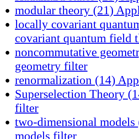
modular theory (21)
Appl
locally covariant quantum
covariant quantum field t
noncommutative geometr
geometry filter
renormalization (14)
Appl
Superselection Theory (1
filter
two-dimensional models 
models filter