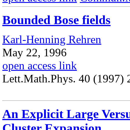
Bounded Bose fields
Karl-Henning Rehren
May 22, 1996
open access link
Lett.Math.Phys. 40 (1997)
An Explicit Large Versu
Cluster Expansion