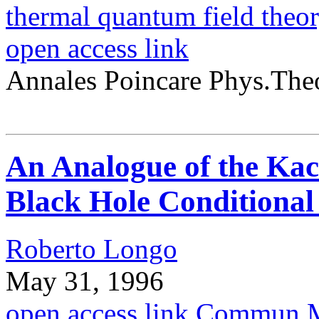
thermal quantum field theo
open access link
Annales Poincare Phys.The
An Analogue of the Ka
Black Hole Conditional
Roberto Longo
May 31, 1996
open access link
Commun.Ma