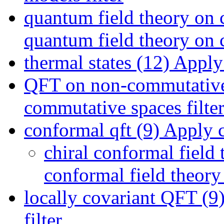
quantum field theory on 
quantum field theory on c
thermal states (12)
Apply t
QFT on non-commutative
commutative spaces filte
conformal qft (9)
Apply co
chiral conformal field 
conformal field theory 
locally covariant QFT (9
filter