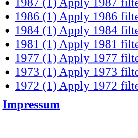
1987 (1)
Apply 1987 filt
1986 (1)
Apply 1986 filt
1984 (1)
Apply 1984 filt
1981 (1)
Apply 1981 filt
1977 (1)
Apply 1977 filt
1973 (1)
Apply 1973 filt
1972 (1)
Apply 1972 filt
Impressum