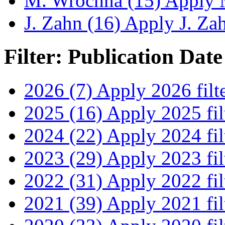
M. Wrochna (15)
Apply M
J. Zahn (16)
Apply J. Zahn
Filter: Publication Date
2026 (7)
Apply 2026 filt
2025 (16)
Apply 2025 fil
2024 (22)
Apply 2024 fil
2023 (29)
Apply 2023 fil
2022 (31)
Apply 2022 fil
2021 (39)
Apply 2021 fil