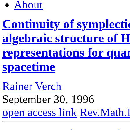
About
Continuity of symplecti
algebraic structure o
representations for qua
spacetime
Rainer Verch
September 30, 1996
open access link
Rev.Math.