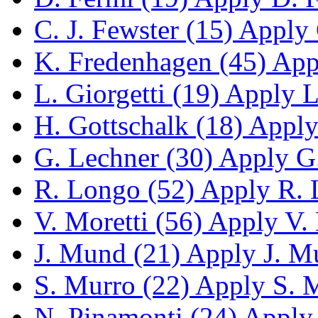
C. J. Fewster (15)
Apply C
K. Fredenhagen (45)
Appl
L. Giorgetti (19)
Apply L.
H. Gottschalk (18)
Apply 
G. Lechner (30)
Apply G.
R. Longo (52)
Apply R. L
V. Moretti (56)
Apply V. M
J. Mund (21)
Apply J. Mu
S. Murro (22)
Apply S. M
N. Pinamonti (24)
Apply 