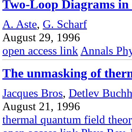
Two-Loop Diagrams in 
A. Aste
,
G. Scharf
August 29, 1996
open access link
Annals Phy
The unmasking of ther
Jacques Bros
,
Detlev Buchh
August 21, 1996
thermal quantum field theo