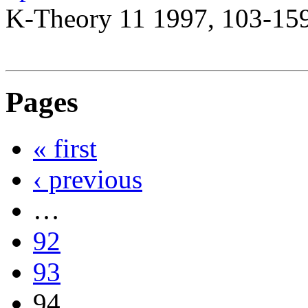
K-Theory 11 1997, 103-15
Pages
« first
‹ previous
…
92
93
94