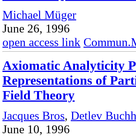
Michael Müger
June 26, 1996
open access link
Commun.Ma
Axiomatic Analyticity P
Representations of Par
Field Theory
Jacques Bros
,
Detlev Buchh
June 10, 1996