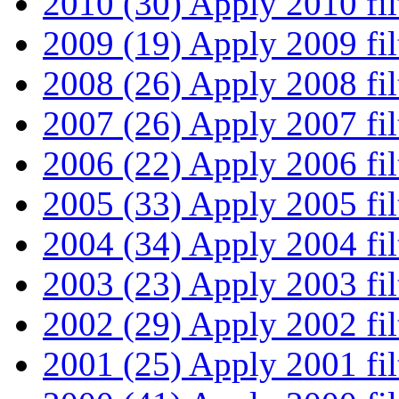
2010 (30)
Apply 2010 fil
2009 (19)
Apply 2009 fil
2008 (26)
Apply 2008 fil
2007 (26)
Apply 2007 fil
2006 (22)
Apply 2006 fil
2005 (33)
Apply 2005 fil
2004 (34)
Apply 2004 fil
2003 (23)
Apply 2003 fil
2002 (29)
Apply 2002 fil
2001 (25)
Apply 2001 fil