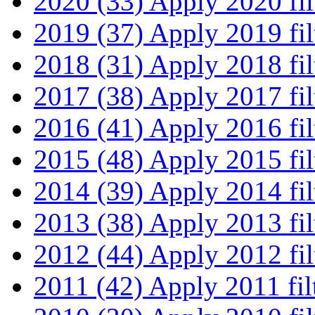
2020 (33)
Apply 2020 fil
2019 (37)
Apply 2019 fil
2018 (31)
Apply 2018 fil
2017 (38)
Apply 2017 fil
2016 (41)
Apply 2016 fil
2015 (48)
Apply 2015 fil
2014 (39)
Apply 2014 fil
2013 (38)
Apply 2013 fil
2012 (44)
Apply 2012 fil
2011 (42)
Apply 2011 fil