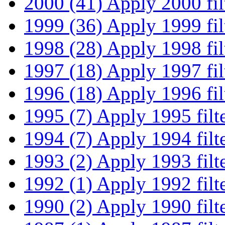
2000 (41)
Apply 2000 fil
1999 (36)
Apply 1999 fil
1998 (28)
Apply 1998 fil
1997 (18)
Apply 1997 fil
1996 (18)
Apply 1996 fil
1995 (7)
Apply 1995 filt
1994 (7)
Apply 1994 filt
1993 (2)
Apply 1993 filt
1992 (1)
Apply 1992 filt
1990 (2)
Apply 1990 filt