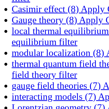
Casimir effect (8)
Apply C
Gauge theory (8)
Apply G
local thermal equilibrium
equilibrium filter
modular localization (8)
A
thermal quantum field th
field theory filter
gauge field theories (7)
Ap
interacting models (7)
App
Lorentzian geometry (7)