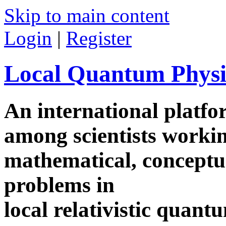
Skip to main content
Login
|
Register
Local Quantum Physi
An international platf
among scientists worki
mathematical, conceptua
problems in
local relativistic quan