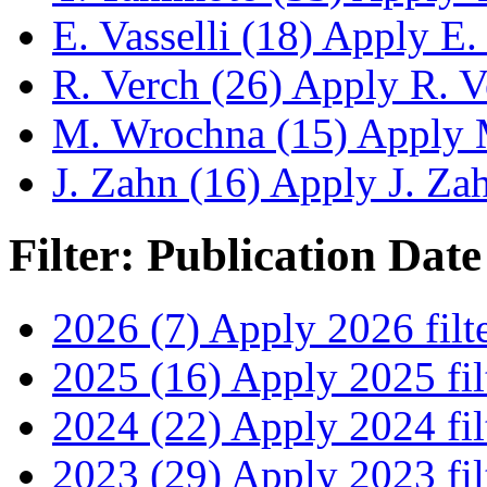
E. Vasselli (18)
Apply E. V
R. Verch (26)
Apply R. Ve
M. Wrochna (15)
Apply M
J. Zahn (16)
Apply J. Zahn
Filter: Publication Date
2026 (7)
Apply 2026 filt
2025 (16)
Apply 2025 fil
2024 (22)
Apply 2024 fil
2023 (29)
Apply 2023 fil