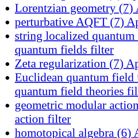
Lorentzian geometry (7)
perturbative AQFT (7)
Ap
string localized quantum 
quantum fields filter
Zeta regularization (7)
App
Euclidean quantum field 
quantum field theories fil
geometric modular action
action filter
homotopical algebra (6)
A