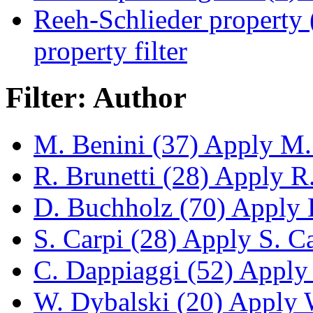
Reeh-Schlieder property 
property filter
Filter: Author
M. Benini (37)
Apply M. 
R. Brunetti (28)
Apply R. 
D. Buchholz (70)
Apply D
S. Carpi (28)
Apply S. Car
C. Dappiaggi (52)
Apply 
W. Dybalski (20)
Apply W