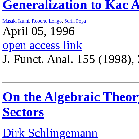
Generalization to Kac 
Masaki Izumi
,
Roberto Longo
,
Sorin Popa
April 05, 1996
open access link
J. Funct. Anal. 155 (1998),
On the Algebraic Theory
Sectors
Dirk Schlingemann