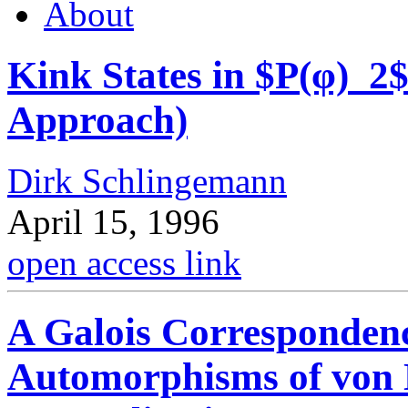
About
Kink States in $P(φ)_2
Approach)
Dirk Schlingemann
April 15, 1996
open access link
A Galois Corresponden
Automorphisms of von 