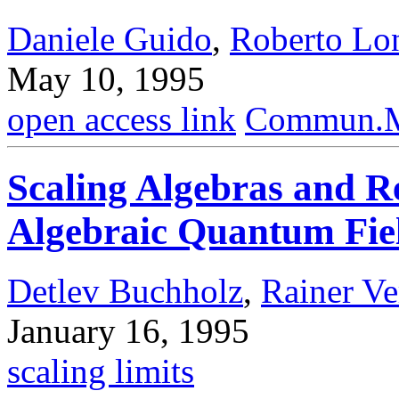
Daniele Guido
,
Roberto Lo
May 10, 1995
open access link
Commun.Ma
Scaling Algebras and R
Algebraic Quantum Fie
Detlev Buchholz
,
Rainer Ve
January 16, 1995
scaling limits