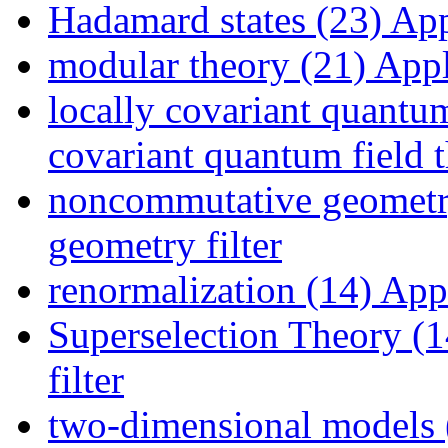
Hadamard states (23)
Appl
modular theory (21)
Appl
locally covariant quantum
covariant quantum field t
noncommutative geometr
geometry filter
renormalization (14)
Appl
Superselection Theory (1
filter
two-dimensional models 