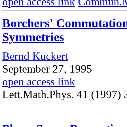
open access link
Commun.Ma
Borchers' Commutation
Symmetries
Bernd Kuckert
September 27, 1995
open access link
Lett.Math.Phys. 41 (1997)