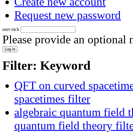
Create new account
Request new password
user nick
Please provide an optional
Filter: Keyword
QFT on curved spacetime
spacetimes filter
algebraic quantum field t
quantum field theory filt