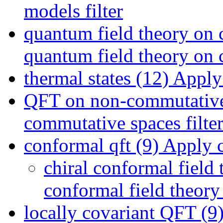
models filter
quantum field theory on 
quantum field theory on c
thermal states (12)
Apply t
QFT on non-commutative
commutative spaces filte
conformal qft (9)
Apply co
chiral conformal field 
conformal field theory 
locally covariant QFT (9