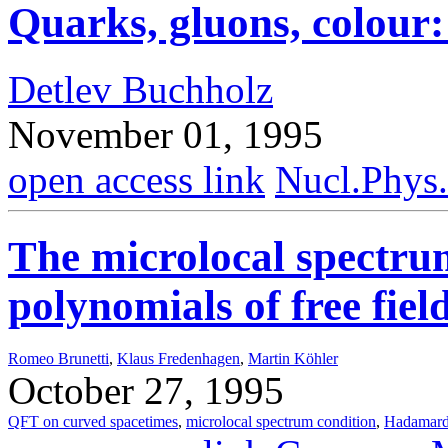
Quarks, gluons, colour: 
Detlev Buchholz
November 01, 1995
open access link
Nucl.Phys
The microlocal spectru
polynomials of free fie
Romeo Brunetti
,
Klaus Fredenhagen
,
Martin Köhler
October 27, 1995
QFT on curved spacetimes
,
microlocal spectrum condition
,
Hadamard 