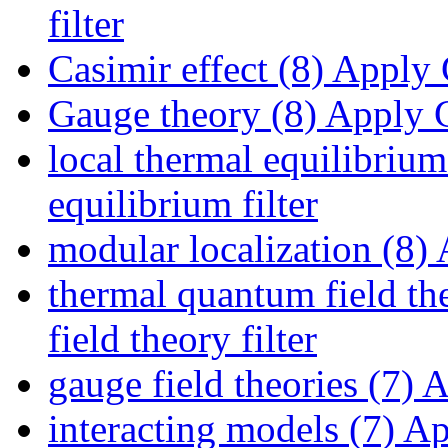
filter
Casimir effect (8)
Apply C
Gauge theory (8)
Apply G
local thermal equilibrium
equilibrium filter
modular localization (8)
A
thermal quantum field th
field theory filter
gauge field theories (7)
Ap
interacting models (7)
App