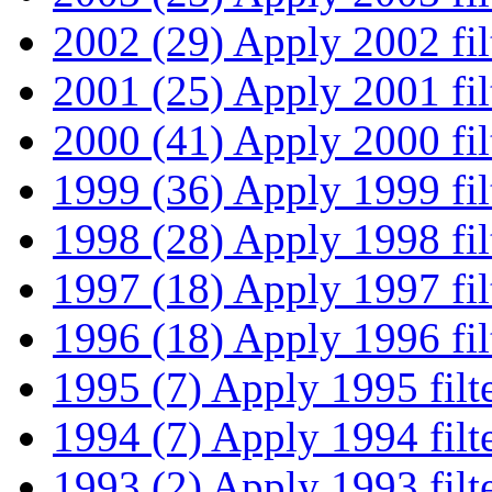
2002 (29)
Apply 2002 fil
2001 (25)
Apply 2001 fil
2000 (41)
Apply 2000 fil
1999 (36)
Apply 1999 fil
1998 (28)
Apply 1998 fil
1997 (18)
Apply 1997 fil
1996 (18)
Apply 1996 fil
1995 (7)
Apply 1995 filt
1994 (7)
Apply 1994 filt
1993 (2)
Apply 1993 filt