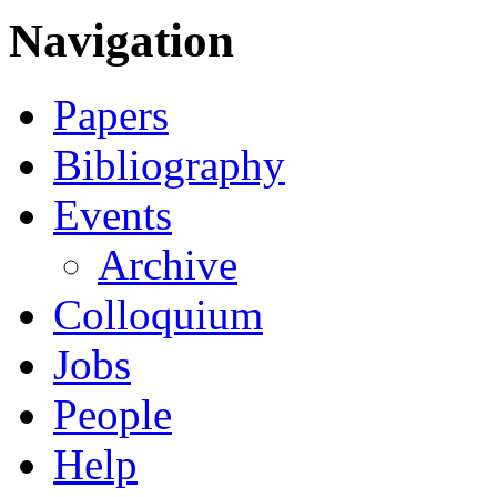
Navigation
Papers
Bibliography
Events
Archive
Colloquium
Jobs
People
Help