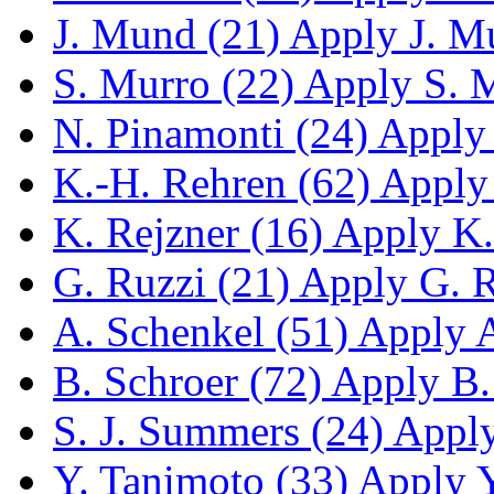
J. Mund (21)
Apply J. Mu
S. Murro (22)
Apply S. M
N. Pinamonti (24)
Apply 
K.-H. Rehren (62)
Apply 
K. Rejzner (16)
Apply K. 
G. Ruzzi (21)
Apply G. Ru
A. Schenkel (51)
Apply A.
B. Schroer (72)
Apply B. 
S. J. Summers (24)
Apply 
Y. Tanimoto (33)
Apply Y.