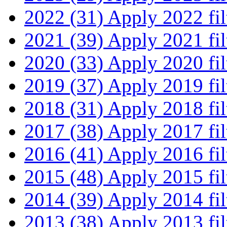
2022 (31)
Apply 2022 fil
2021 (39)
Apply 2021 fil
2020 (33)
Apply 2020 fil
2019 (37)
Apply 2019 fil
2018 (31)
Apply 2018 fil
2017 (38)
Apply 2017 fil
2016 (41)
Apply 2016 fil
2015 (48)
Apply 2015 fil
2014 (39)
Apply 2014 fil
2013 (38)
Apply 2013 fil