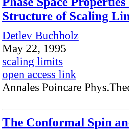
Phase Space Properties
Structure of Scaling Li
Detlev Buchholz
May 22, 1995
scaling limits
open access link
Annales Poincare Phys.The
The Conformal Spin and