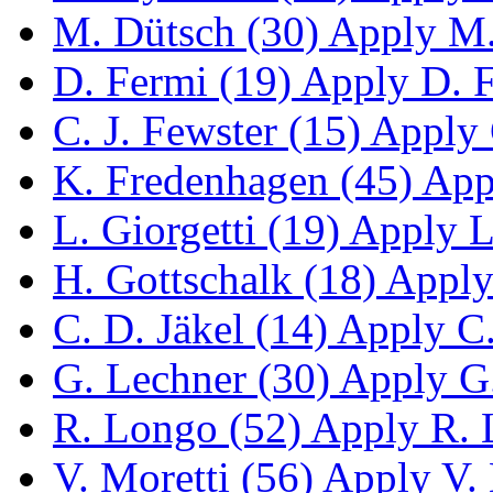
M. Dütsch (30)
Apply M. 
D. Fermi (19)
Apply D. Fe
C. J. Fewster (15)
Apply C
K. Fredenhagen (45)
Appl
L. Giorgetti (19)
Apply L.
H. Gottschalk (18)
Apply 
C. D. Jäkel (14)
Apply C. 
G. Lechner (30)
Apply G.
R. Longo (52)
Apply R. L
V. Moretti (56)
Apply V. M