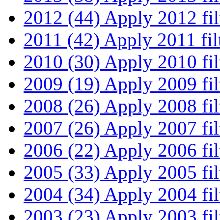
2012 (44)
Apply 2012 fil
2011 (42)
Apply 2011 fil
2010 (30)
Apply 2010 fil
2009 (19)
Apply 2009 fil
2008 (26)
Apply 2008 fil
2007 (26)
Apply 2007 fil
2006 (22)
Apply 2006 fil
2005 (33)
Apply 2005 fil
2004 (34)
Apply 2004 fil
2003 (23)
Apply 2003 fil