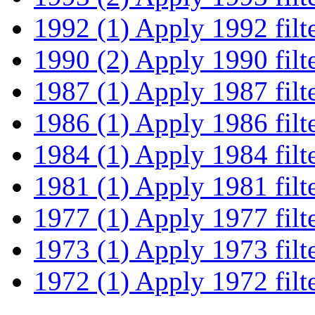
1992 (1)
Apply 1992 filt
1990 (2)
Apply 1990 filt
1987 (1)
Apply 1987 filt
1986 (1)
Apply 1986 filt
1984 (1)
Apply 1984 filt
1981 (1)
Apply 1981 filt
1977 (1)
Apply 1977 filt
1973 (1)
Apply 1973 filt
1972 (1)
Apply 1972 filt