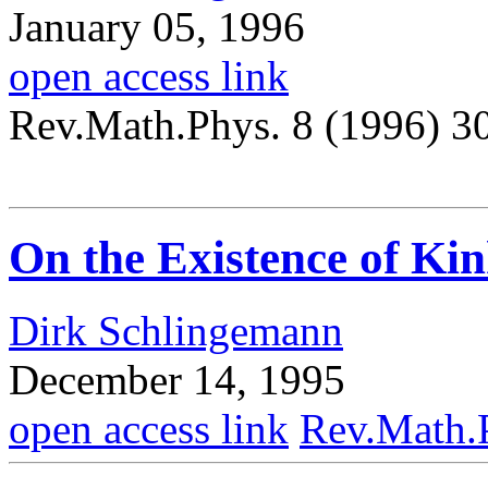
January 05, 1996
open access link
Rev.Math.Phys. 8 (1996) 3
On the Existence of Kin
Dirk Schlingemann
December 14, 1995
open access link
Rev.Math.