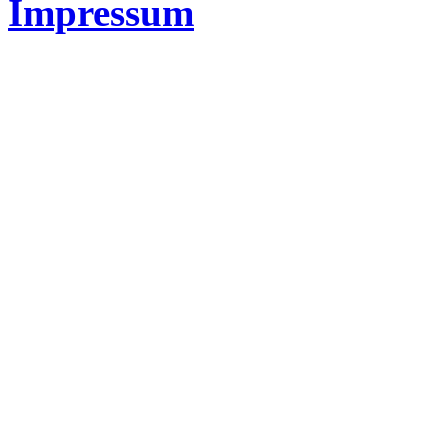
Impressum