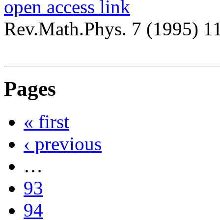
open access link
Rev.Math.Phys. 7 (1995) 1
Pages
« first
‹ previous
…
93
94