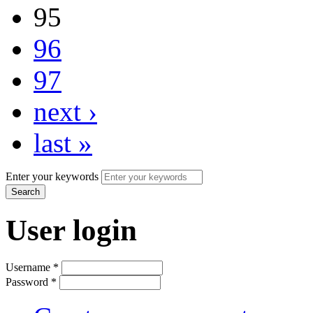
95
96
97
next ›
last »
Enter your keywords
User login
Username
*
Password
*