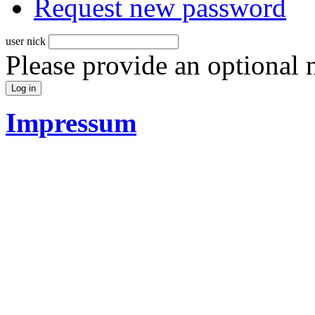
Request new password
user nick
Please provide an optional
Impressum