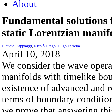
About
Fundamental solutions 
static Lorentzian manif
Claudio Dappiaggi
,
Nicolò Drago
,
Hugo Ferreira
April 10, 2018
We consider the wave operat
manifolds with timelike bo
existence of advanced and r
terms of boundary condition
we prove that answering this