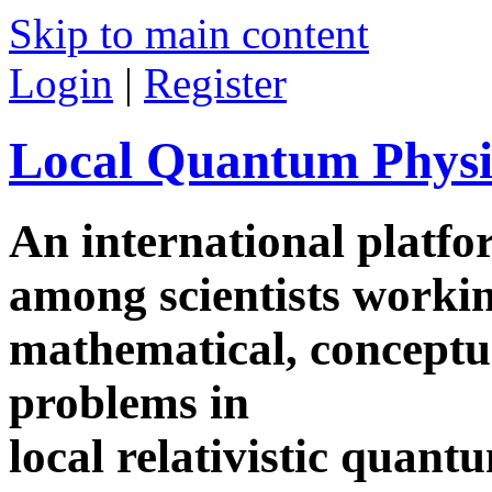
Skip to main content
Login
|
Register
Local Quantum Physi
An international platf
among scientists worki
mathematical, conceptua
problems in
local relativistic quan