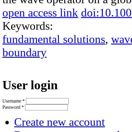
open access link
doi:10.10
Keywords:
fundamental solutions
,
wave
boundary
User login
Username
*
Password
*
Create new account