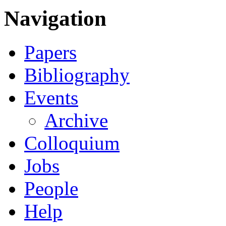
Navigation
Papers
Bibliography
Events
Archive
Colloquium
Jobs
People
Help