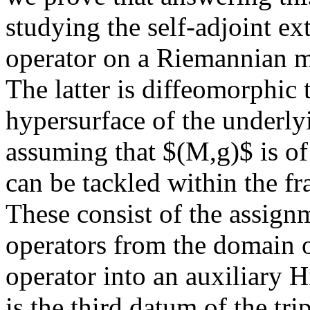
studying the self-adjoint ext
operator on a Riemannian 
The latter is diffeomorphic 
hypersurface of the underly
assuming that $(M,g)$ is o
can be tackled within the f
These consist of the assignm
operators from the domain of
operator into an auxiliary 
is the third datum of the tri