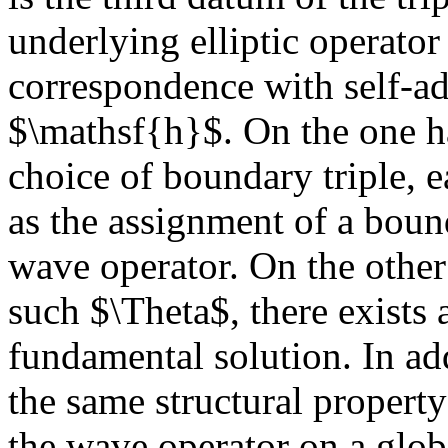
underlying elliptic operator
correspondence with self-ad
$\mathsf{h}$. On the one ha
choice of boundary triple, 
as the assignment of a boun
wave operator. On the other
such $\Theta$, there exists
fundamental solution. In ad
the same structural property
the wave operator on a glob