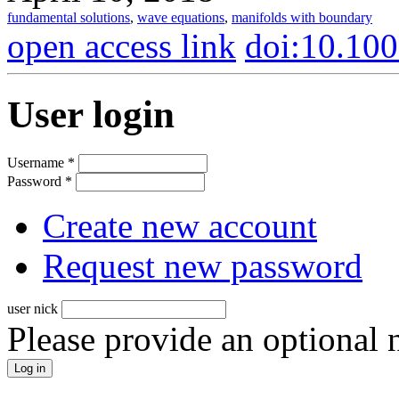
fundamental solutions
,
wave equations
,
manifolds with boundary
open access link
doi:10.10
User login
Username
*
Password
*
Create new account
Request new password
user nick
Please provide an optional