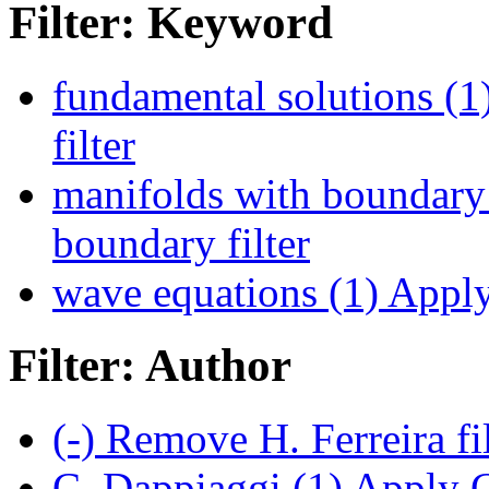
Filter: Keyword
fundamental solutions (1
filter
manifolds with boundary
boundary filter
wave equations (1)
Apply 
Filter: Author
(-)
Remove H. Ferreira fi
C. Dappiaggi (1)
Apply C.