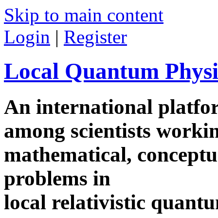
Skip to main content
Login
|
Register
Local Quantum Physi
An international platf
among scientists worki
mathematical, conceptua
problems in
local relativistic quan