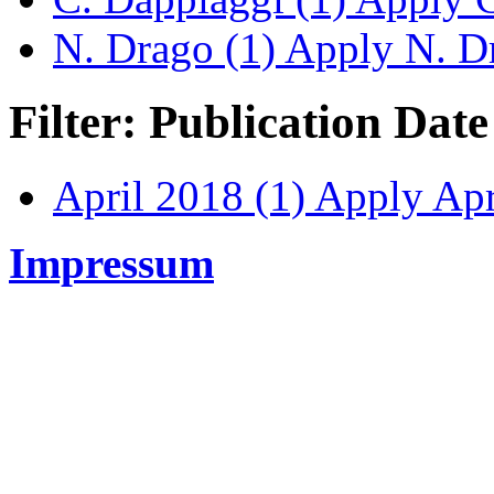
N. Drago (1)
Apply N. Dr
Filter: Publication Date
April 2018 (1)
Apply Apri
Impressum