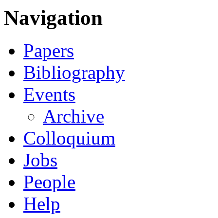
Navigation
Papers
Bibliography
Events
Archive
Colloquium
Jobs
People
Help