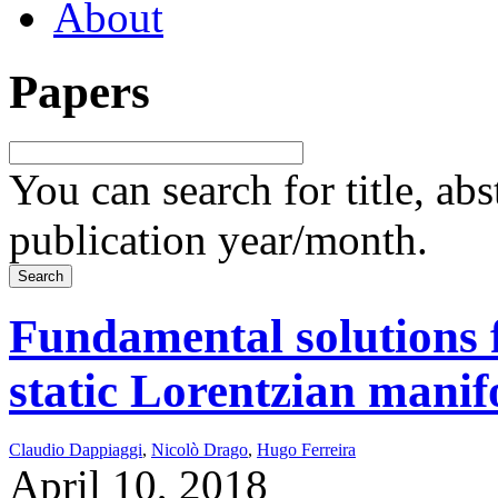
About
Papers
You can search for title, ab
publication year/month.
Fundamental solutions 
static Lorentzian manif
Claudio Dappiaggi
,
Nicolò Drago
,
Hugo Ferreira
April 10, 2018