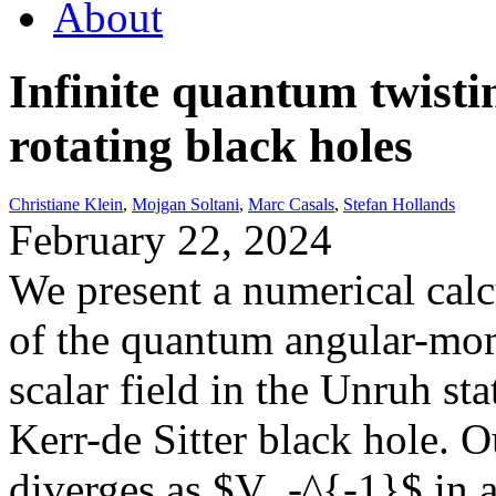
About
Infinite quantum twisti
rotating black holes
Christiane Klein
,
Mojgan Soltani
,
Marc Casals
,
Stefan Hollands
February 22, 2024
We present a numerical calc
of the quantum angular-mom
scalar field in the Unruh sta
Kerr-de Sitter black hole. Ou
diverges as $V_-^{-1}$ in a