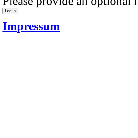
Please provide an optional
Impressum