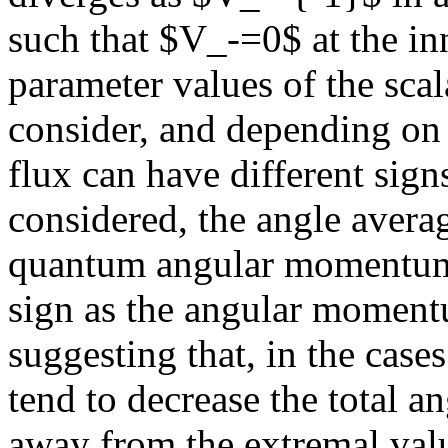
such that $V_-=0$ at the i
parameter values of the scal
consider, and depending on t
flux can have different sign
considered, the angle averag
quantum angular momentum c
sign as the angular momentu
suggesting that, in the case
tend to decrease the total 
away from the extremal valu