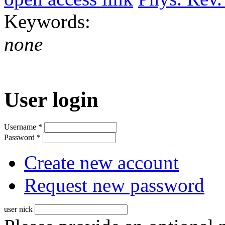
Keywords:
none
User login
Username
*
Password
*
Create new account
Request new password
user nick