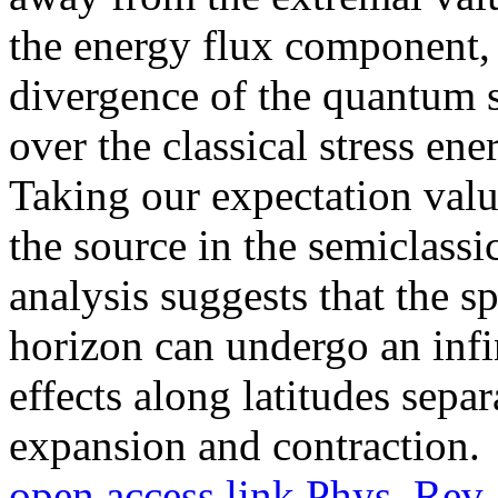
the energy flux component,
divergence of the quantum s
over the classical stress ene
Taking our expectation valu
the source in the semiclassi
analysis suggests that the s
horizon can undergo an infi
effects along latitudes separ
expansion and contraction.
open access link
Phys. Rev.