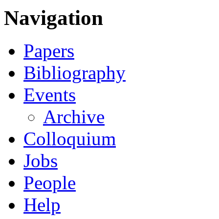
Navigation
Papers
Bibliography
Events
Archive
Colloquium
Jobs
People
Help