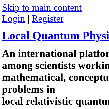
Skip to main content
Login
|
Register
Local Quantum Physi
An international platf
among scientists worki
mathematical, conceptua
problems in
local relativistic quan