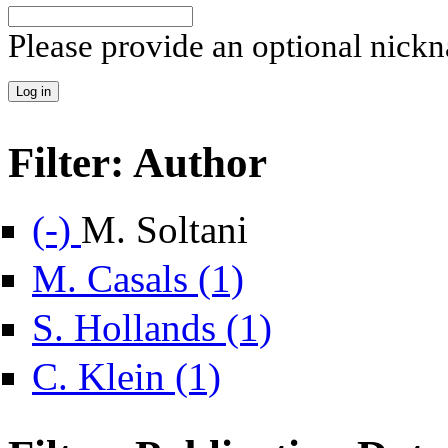
Please provide an optional nick
Filter: Author
Remove M. Soltani filter
(-)
M. Soltani
Apply M. Casals filter
M. Casals (1)
Apply S. Hollands filter
S. Hollands (1)
Apply C. Klein filter
C. Klein (1)