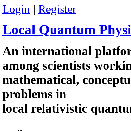
Skip to main content
Login
|
Register
Local Quantum Physi
An international platf
among scientists worki
mathematical, conceptua
problems in
local relativistic quan