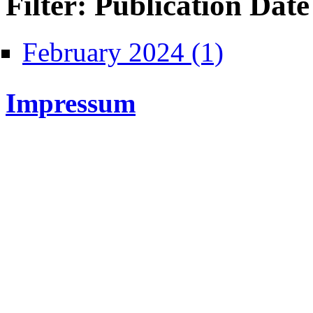
Filter: Publication Date
Apply February 2024
February 2024 (1)
Impressum