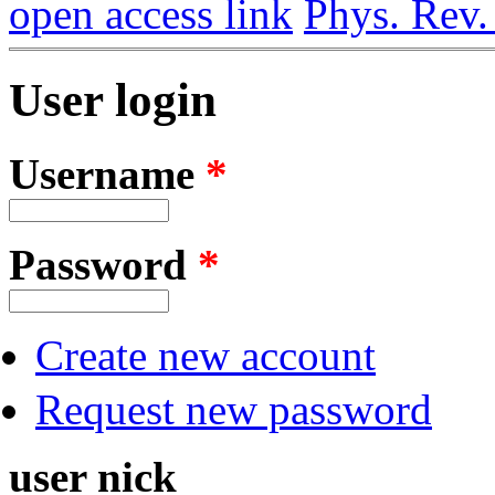
open access link
Phys. Rev.
User login
Username
*
Password
*
Create new account
Request new password
user nick