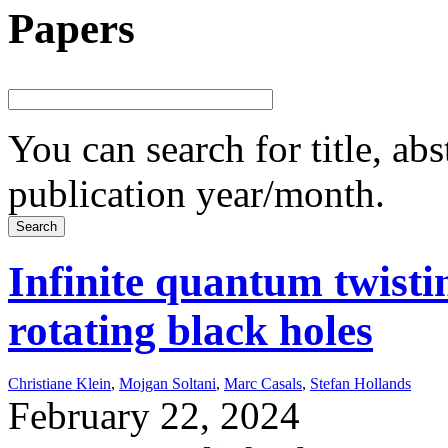
Papers
You can search for title, ab
publication year/month.
Infinite quantum twisti
rotating black holes
Christiane Klein
,
Mojgan Soltani
,
Marc Casals
,
Stefan Hollands
February 22, 2024