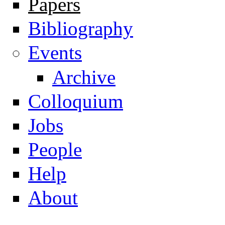
Papers
Navigation
Bibliography
Events
Archive
Colloquium
Jobs
People
Help
About